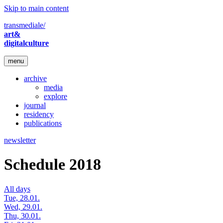
Skip to main content
transmediale/
art&
digitalculture
menu
archive
media
explore
journal
residency
publications
newsletter
Schedule 2018
All days
Tue, 28.01.
Wed, 29.01.
Thu, 30.01.