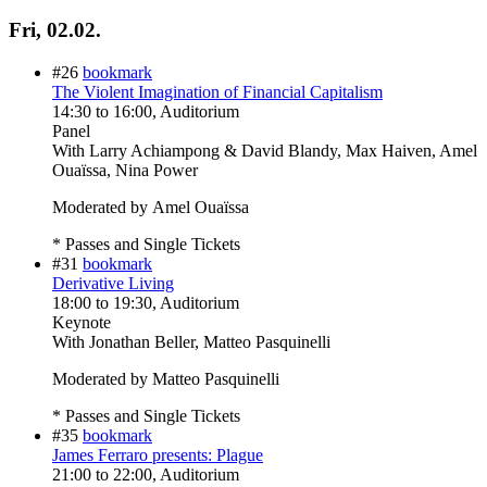
Fri, 02.02.
#26
bookmark
The Violent Imagination of Financial Capitalism
14:30
to
16:00
, Auditorium
Panel
With
Larry Achiampong & David Blandy, Max Haiven, Amel
Ouaïssa, Nina Power
Moderated by Amel Ouaïssa
* Passes and Single Tickets
#31
bookmark
Derivative Living
18:00
to
19:30
, Auditorium
Keynote
With
Jonathan Beller, Matteo Pasquinelli
Moderated by Matteo Pasquinelli
* Passes and Single Tickets
#35
bookmark
James Ferraro presents: Plague
21:00
to
22:00
, Auditorium