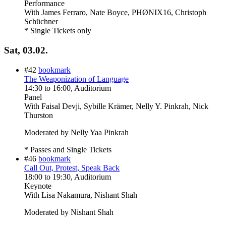
Performance
With
James Ferraro, Nate Boyce, PHØNIX16, Christoph
Schüchner
* Single Tickets only
Sat, 03.02.
#42
bookmark
The Weaponization of Language
14:30
to
16:00
, Auditorium
Panel
With
Faisal Devji, Sybille Krämer, Nelly Y. Pinkrah, Nick
Thurston
Moderated by Nelly Yaa Pinkrah
* Passes and Single Tickets
#46
bookmark
Call Out, Protest, Speak Back
18:00
to
19:30
, Auditorium
Keynote
With
Lisa Nakamura, Nishant Shah
Moderated by Nishant Shah