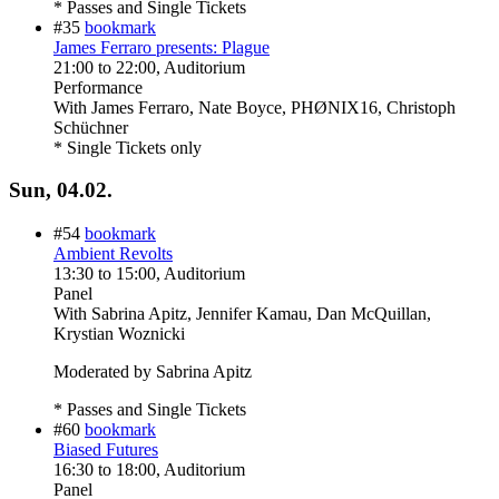
* Passes and Single Tickets
#35
bookmark
James Ferraro presents: Plague
21:00
to
22:00
, Auditorium
Performance
With
James Ferraro, Nate Boyce, PHØNIX16, Christoph
Schüchner
* Single Tickets only
Sun, 04.02.
#54
bookmark
Ambient Revolts
13:30
to
15:00
, Auditorium
Panel
With
Sabrina Apitz, Jennifer Kamau, Dan McQuillan,
Krystian Woznicki
Moderated by Sabrina Apitz
* Passes and Single Tickets
#60
bookmark
Biased Futures
16:30
to
18:00
, Auditorium
Panel