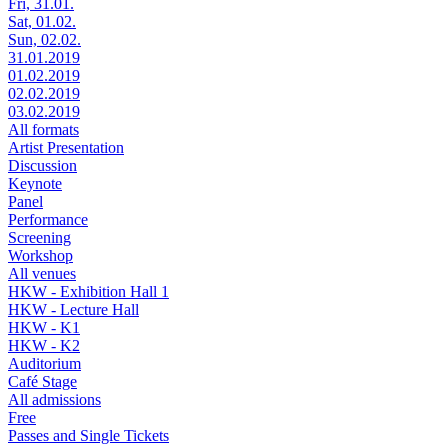
Fri, 31.01.
Sat, 01.02.
Sun, 02.02.
31.01.2019
01.02.2019
02.02.2019
03.02.2019
All formats
Artist Presentation
Discussion
Keynote
Panel
Performance
Screening
Workshop
All venues
HKW - Exhibition Hall 1
HKW - Lecture Hall
HKW - K1
HKW - K2
Auditorium
Café Stage
All admissions
Free
Passes and Single Tickets