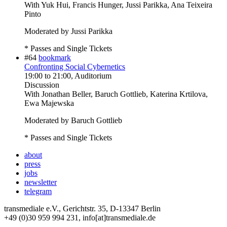
With
Yuk Hui, Francis Hunger, Jussi Parikka, Ana Teixeira
Pinto
Moderated by Jussi Parikka
* Passes and Single Tickets
#64
bookmark
Confronting Social Cybernetics
19:00
to
21:00
, Auditorium
Discussion
With
Jonathan Beller, Baruch Gottlieb, Katerina Krtilova,
Ewa Majewska
Moderated by Baruch Gottlieb
* Passes and Single Tickets
about
press
jobs
newsletter
telegram
transmediale e.V., Gerichtstr. 35, D-13347 Berlin
+49 (0)30 959 994 231, info[at]transmediale.de