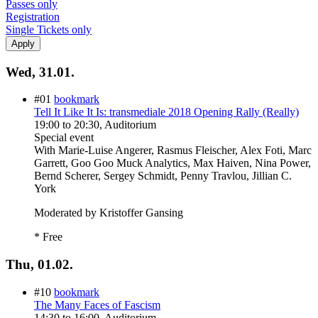
Passes only
Registration
Single Tickets only
Wed, 31.01.
#01
bookmark
Tell It Like It Is: transmediale 2018 Opening Rally (Really)
19:00
to
20:30
, Auditorium
Special event
With
Marie-Luise Angerer, Rasmus Fleischer, Alex Foti, Marc
Garrett, Goo Goo Muck Analytics, Max Haiven, Nina Power,
Bernd Scherer, Sergey Schmidt, Penny Travlou, Jillian C.
York
Moderated by Kristoffer Gansing
* Free
Thu, 01.02.
#10
bookmark
The Many Faces of Fascism
14:30
to
16:00
, Auditorium