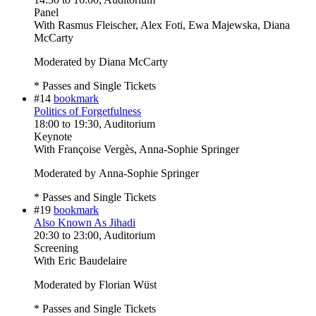
Panel
With
Rasmus Fleischer, Alex Foti, Ewa Majewska, Diana
McCarty
Moderated by Diana McCarty
* Passes and Single Tickets
#14
bookmark
Politics of Forgetfulness
18:00
to
19:30
, Auditorium
Keynote
With
Françoise Vergès, Anna-Sophie Springer
Moderated by Anna-Sophie Springer
* Passes and Single Tickets
#19
bookmark
Also Known As Jihadi
20:30
to
23:00
, Auditorium
Screening
With
Eric Baudelaire
Moderated by Florian Wüst
* Passes and Single Tickets