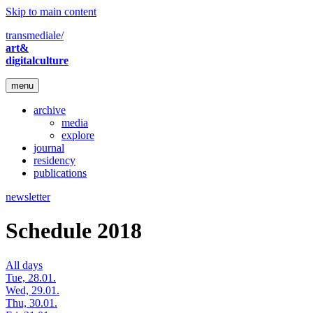
Skip to main content
transmediale/
art&
digitalculture
menu
archive
media
explore
journal
residency
publications
newsletter
Schedule 2018
All days
Tue, 28.01.
Wed, 29.01.
Thu, 30.01.