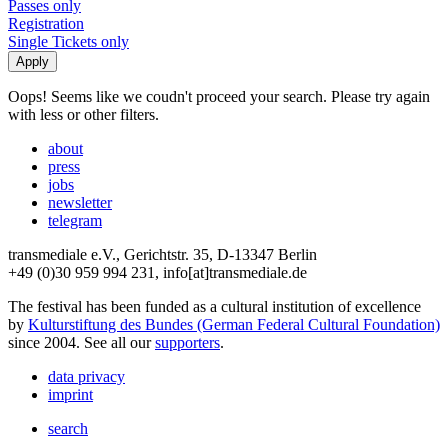
Passes only
Registration
Single Tickets only
Oops! Seems like we coudn't proceed your search. Please try again
with less or other filters.
about
press
jobs
newsletter
telegram
transmediale e.V., Gerichtstr. 35, D-13347 Berlin
+49 (0)30 959 994 231, info[at]transmediale.de
The festival has been funded as a cultural institution of excellence
by
Kulturstiftung des Bundes (German Federal Cultural Foundation)
since 2004. See all our
supporters
.
data privacy
imprint
search