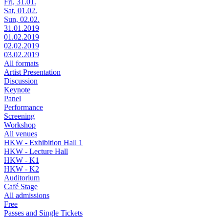
Fri, 31.01.
Sat, 01.02.
Sun, 02.02.
31.01.2019
01.02.2019
02.02.2019
03.02.2019
All formats
Artist Presentation
Discussion
Keynote
Panel
Performance
Screening
Workshop
All venues
HKW - Exhibition Hall 1
HKW - Lecture Hall
HKW - K1
HKW - K2
Auditorium
Café Stage
All admissions
Free
Passes and Single Tickets