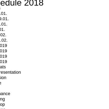
edule 2018
s
.01.
9.01.
.01.
01.
.02.
.02.
2019
2019
2019
2019
mats
Presentation
ion
e
mance
ing
op