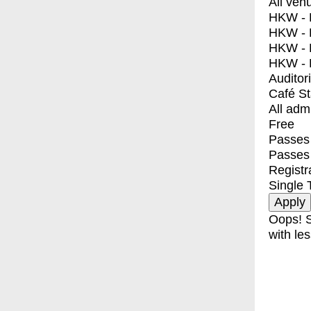
All ven
HKW - E
HKW - L
HKW - 
HKW - 
Auditor
Café S
All adm
Free
Passes 
Passes
Registr
Single 
Oops! S
with les