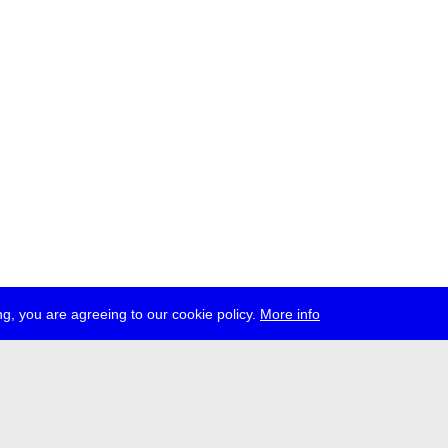
g, you are agreeing to our cookie policy.
More info
ress
jobs
newsletter
telegram
ale e.V., Gerichtstr. 35, D-13347 Berlin
 959 994 231, info[at]transmediale.de