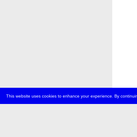
This website uses cookies to enhance your experience. By continuin
about
p
transmedi
+49 (0)30