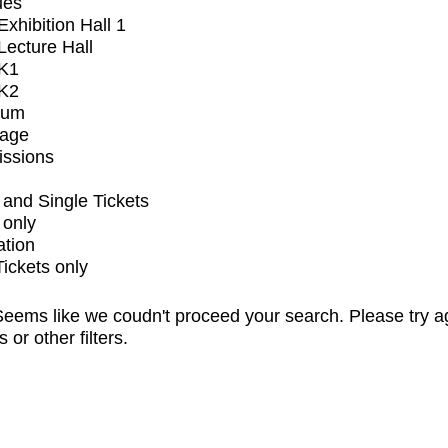
ues
xhibition Hall 1
ecture Hall
K1
K2
ium
tage
issions
and Single Tickets
 only
ation
Tickets only
eems like we coudn't proceed your search. Please try a
s or other filters.