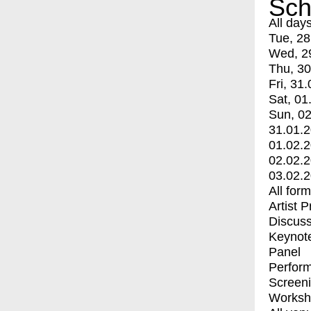
Sch
All day
Tue, 28
Wed, 2
Thu, 30
Fri, 31.
Sat, 01
Sun, 02
31.01.
01.02.
02.02.
03.02.
All for
Artist 
Discuss
Keynot
Panel
Perfor
Screen
Worksh