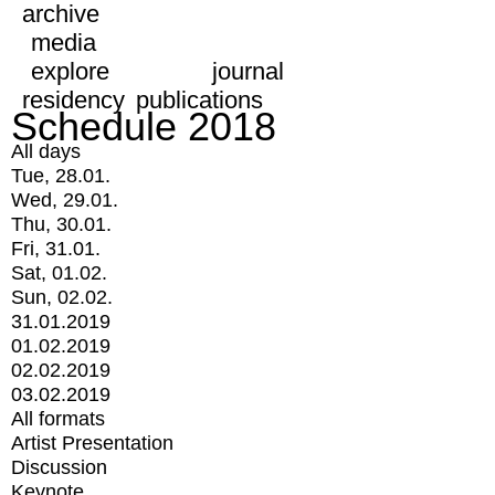
archive
media
explore
journal
residency
publications
Schedule 2018
All days
Tue, 28.01.
Wed, 29.01.
Thu, 30.01.
Fri, 31.01.
Sat, 01.02.
Sun, 02.02.
31.01.2019
01.02.2019
02.02.2019
03.02.2019
All formats
Artist Presentation
Discussion
Keynote