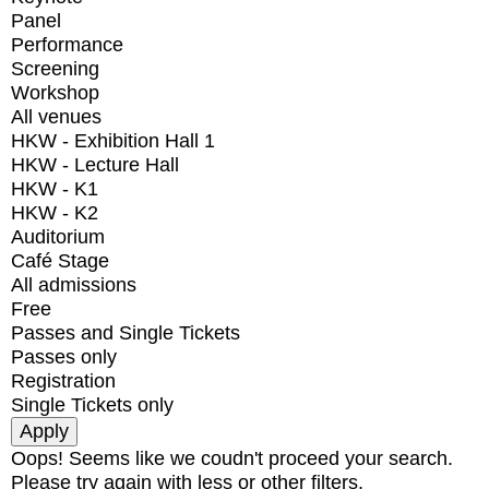
Panel
Performance
Screening
Workshop
All venues
HKW - Exhibition Hall 1
HKW - Lecture Hall
HKW - K1
HKW - K2
Auditorium
Café Stage
All admissions
Free
Passes and Single Tickets
Passes only
Registration
Single Tickets only
Oops! Seems like we coudn't proceed your search.
Please try again with less or other filters.