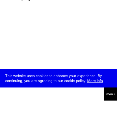
This website uses cookies to enhance your experience. By
continuing, you are agreeing to our cookie policy.
More info
deutsch
menu
ea
rch