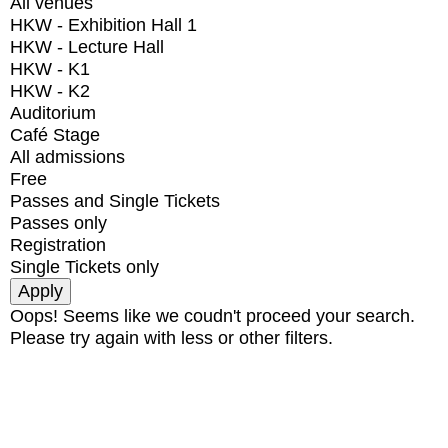
All venues
HKW - Exhibition Hall 1
HKW - Lecture Hall
HKW - K1
HKW - K2
Auditorium
Café Stage
All admissions
Free
Passes and Single Tickets
Passes only
Registration
Single Tickets only
Oops! Seems like we coudn't proceed your search.
Please try again with less or other filters.