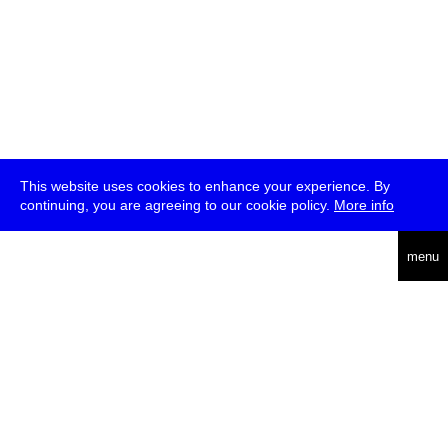
This website uses cookies to enhance your experience. By
continuing, you are agreeing to our cookie policy.
More info
deutsch
menu
ea
rch
about
press
jobs
newsletter
telegram
transmediale e.V., Gerichtstr. 35, D-13347 Berlin
+49 (0)30 959 994 231, info[at]transmediale.de
The festival has been funded as a cultural institution of excellence
by
Kulturstiftung des Bundes (German Federal Cultural
Foundation)
since 2004. See all our
supporters
.