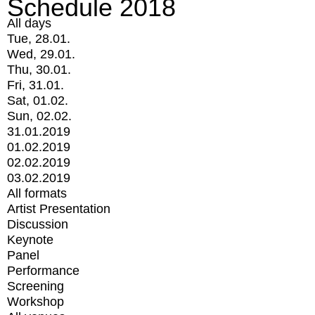
Schedule 2018
All days
Tue, 28.01.
Wed, 29.01.
Thu, 30.01.
Fri, 31.01.
Sat, 01.02.
Sun, 02.02.
31.01.2019
01.02.2019
02.02.2019
03.02.2019
All formats
Artist Presentation
Discussion
Keynote
Panel
Performance
Screening
Workshop