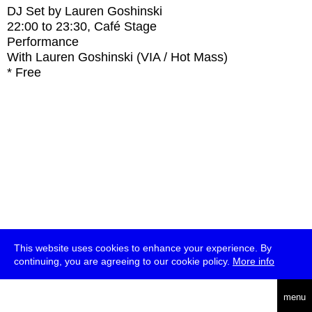
DJ Set by Lauren Goshinski
22:00
to
23:30
, Café Stage
Performance
With
Lauren Goshinski (VIA / Hot Mass)
* Free
This website uses cookies to enhance your experience. By
continuing, you are agreeing to our cookie policy.
More info
deutsch
menu
ea