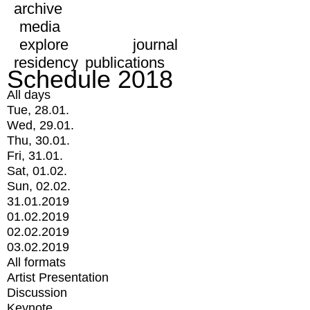
archive
media
explore
journal
residency
publications
Schedule 2018
All days
Tue, 28.01.
Wed, 29.01.
Thu, 30.01.
Fri, 31.01.
Sat, 01.02.
Sun, 02.02.
31.01.2019
01.02.2019
02.02.2019
03.02.2019
All formats
Artist Presentation
Discussion
Keynote