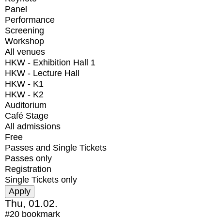
Panel
Performance
Screening
Workshop
All venues
HKW - Exhibition Hall 1
HKW - Lecture Hall
HKW - K1
HKW - K2
Auditorium
Café Stage
All admissions
Free
Passes and Single Tickets
Passes only
Registration
Single Tickets only
Thu, 01.02.
#20
bookmark