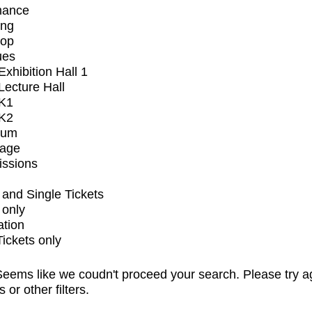
mance
ing
op
ues
xhibition Hall 1
ecture Hall
K1
K2
ium
tage
issions
and Single Tickets
 only
ation
Tickets only
eems like we coudn't proceed your search. Please try a
s or other filters.