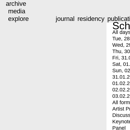
archive
media
explore
journal
residency
publicat
Sch
All day
Tue, 28
Wed, 2
Thu, 30
Fri, 31.
Sat, 01
Sun, 02
31.01.
01.02.
02.02.
03.02.
All for
Artist 
Discuss
Keynot
Panel