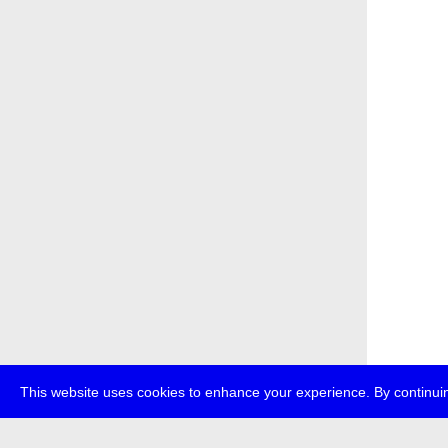
This website uses cookies to enhance your experience. By continuin