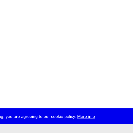
g, you are agreeing to our cookie policy.
More info