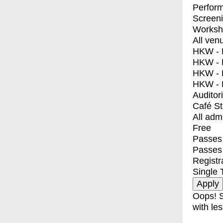
Perfor
Screen
Worksh
All ven
HKW - E
HKW - L
HKW - 
HKW - 
Auditor
Café S
All adm
Free
Passes 
Passes
Registr
Single 
Oops! S
with les