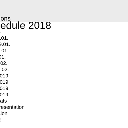
ions
edule 2018
s
.01.
9.01.
.01.
01.
.02.
.02.
2019
2019
2019
2019
mats
Presentation
ion
e