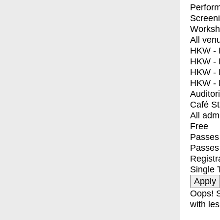
Perfor
Screen
Worksh
All ven
HKW - E
HKW - L
HKW - 
HKW - 
Auditor
Café S
All adm
Free
Passes 
Passes
Registr
Single 
Oops! S
with les