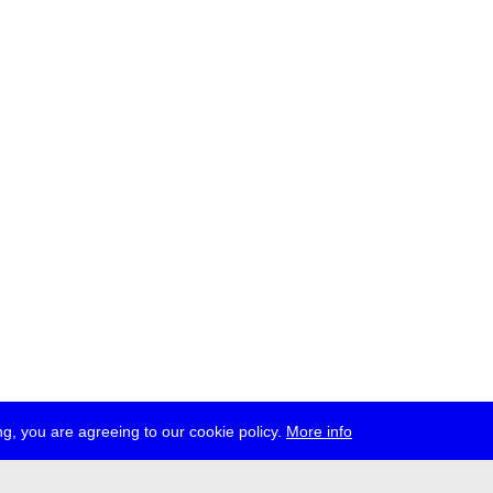
g, you are agreeing to our cookie policy.
More info