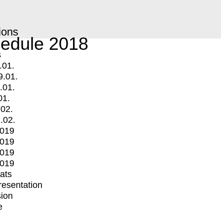
ions
edule 2018
s
.01.
9.01.
.01.
01.
.02.
.02.
2019
2019
2019
2019
mats
Presentation
ion
e