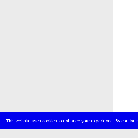
This website uses cookies to enhance your experience. By continuin