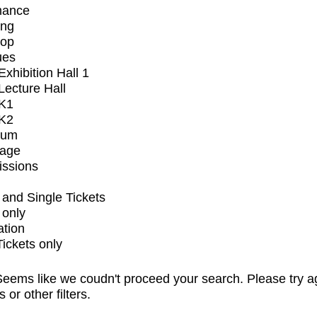
mance
ing
op
ues
xhibition Hall 1
ecture Hall
K1
K2
ium
tage
issions
and Single Tickets
 only
ation
Tickets only
eems like we coudn't proceed your search. Please try a
s or other filters.