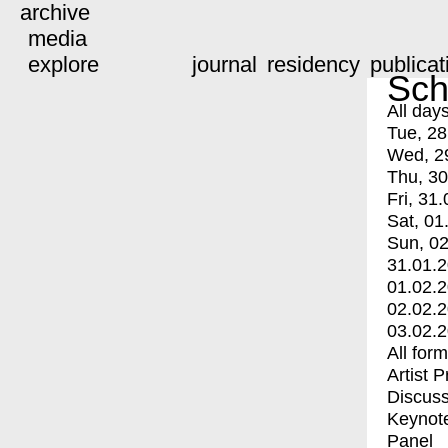
archive
media
explore
journal
residency
publicat
Sch
All day
Tue, 28
Wed, 2
Thu, 30
Fri, 31.
Sat, 01
Sun, 02
31.01.
01.02.
02.02.
03.02.
All for
Artist 
Discuss
Keynot
Panel