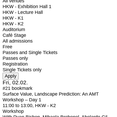
All venues
HKW - Exhibition Hall 1
HKW - Lecture Hall
HKW - K1
HKW - K2
Auditorium
Café Stage
All admissions
Free
Passes and Single Tickets
Passes only
Registration
Single Tickets only
Fri, 02.02.
#21
bookmark
Surface Value, Landscape Prediction: An AMT
Workshop – Day 1
11:00
to
13:00
, HKW - K2
Workshop