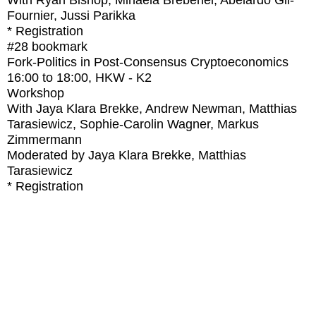
With
Ryan Bishop, Mihaela Brebenel, Abelardo Gil-
Fournier, Jussi Parikka
* Registration
#28
bookmark
Fork-Politics in Post-Consensus Cryptoeconomics
16:00
to
18:00
, HKW - K2
Workshop
With
Jaya Klara Brekke, Andrew Newman, Matthias
Tarasiewicz, Sophie-Carolin Wagner, Markus
Zimmermann
Moderated by Jaya Klara Brekke, Matthias
Tarasiewicz
* Registration