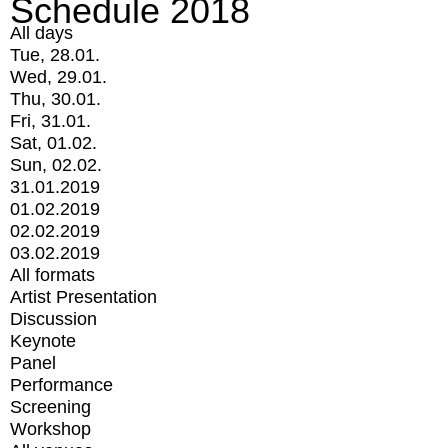
Schedule 2018
All days
Tue, 28.01.
Wed, 29.01.
Thu, 30.01.
Fri, 31.01.
Sat, 01.02.
Sun, 02.02.
31.01.2019
01.02.2019
02.02.2019
03.02.2019
All formats
Artist Presentation
Discussion
Keynote
Panel
Performance
Screening
Workshop