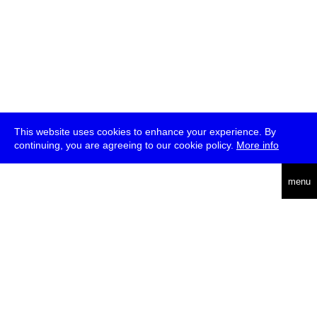
This website uses cookies to enhance your experience. By
continuing, you are agreeing to our cookie policy.
More info
deutsch
menu
ea
rch
about
press
jobs
newsletter
telegram
transmediale e.V., Gerichtstr. 35, D-13347 Berlin
+49 (0)30 959 994 231, info[at]transmediale.de
The festival has been funded as a cultural institution of excellence
by
Kulturstiftung des Bundes (German Federal Cultural
Foundation)
since 2004. See all our
supporters
.