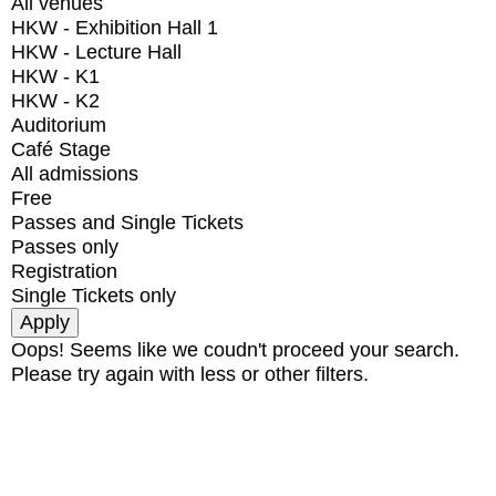
All venues
HKW - Exhibition Hall 1
HKW - Lecture Hall
HKW - K1
HKW - K2
Auditorium
Café Stage
All admissions
Free
Passes and Single Tickets
Passes only
Registration
Single Tickets only
Oops! Seems like we coudn't proceed your search.
Please try again with less or other filters.