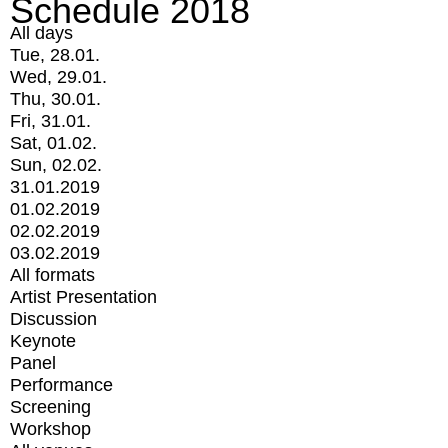
Schedule 2018
All days
Tue, 28.01.
Wed, 29.01.
Thu, 30.01.
Fri, 31.01.
Sat, 01.02.
Sun, 02.02.
31.01.2019
01.02.2019
02.02.2019
03.02.2019
All formats
Artist Presentation
Discussion
Keynote
Panel
Performance
Screening
Workshop