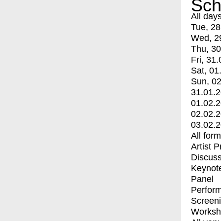
Sch
All day
Tue, 28
Wed, 2
Thu, 30
Fri, 31.
Sat, 01
Sun, 02
31.01.
01.02.
02.02.
03.02.
All for
Artist 
Discuss
Keynot
Panel
Perfor
Screen
Worksh