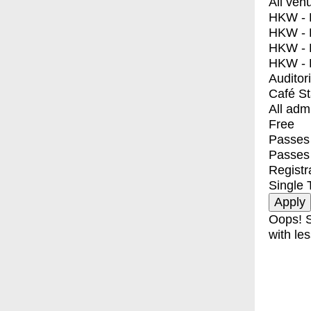
All ven
HKW - E
HKW - L
HKW - 
HKW - 
Auditor
Café S
All adm
Free
Passes 
Passes
Registr
Single 
Oops! S
with les