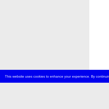
This website uses cookies to enhance your experience. By continuin
about
p
transmedi
+49 (0)30