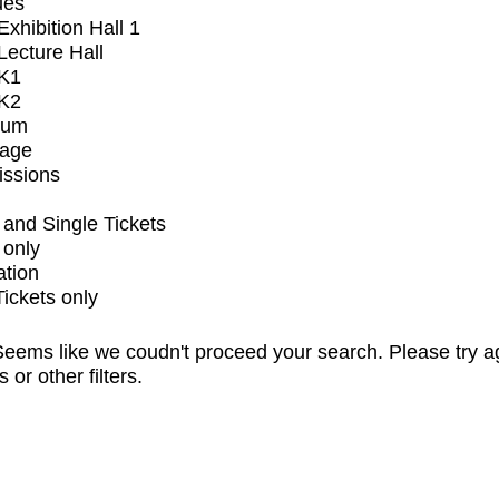
ues
xhibition Hall 1
ecture Hall
K1
K2
ium
tage
issions
and Single Tickets
 only
ation
Tickets only
eems like we coudn't proceed your search. Please try a
s or other filters.