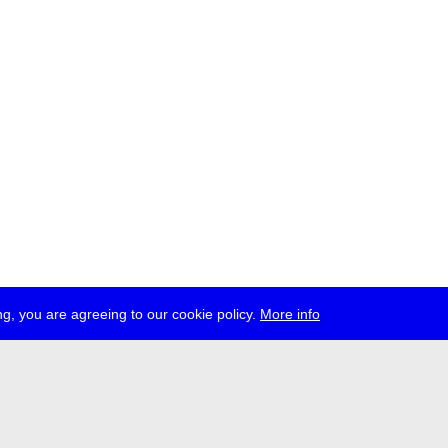
g, you are agreeing to our cookie policy.
More info
ress
jobs
newsletter
telegram
ale e.V., Gerichtstr. 35, D-13347 Berlin
 959 994 231, info[at]transmediale.de