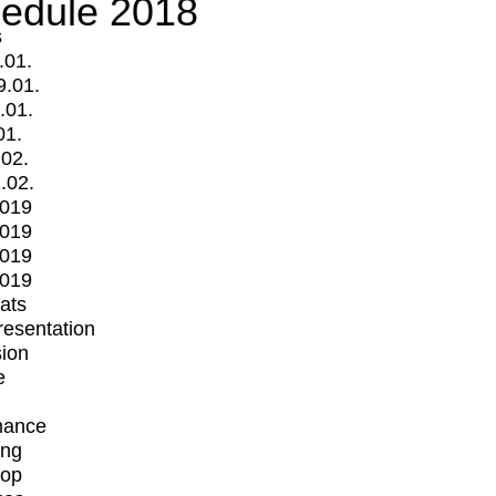
edule 2018
s
.01.
9.01.
.01.
01.
.02.
.02.
2019
2019
2019
2019
mats
Presentation
ion
e
mance
ing
op