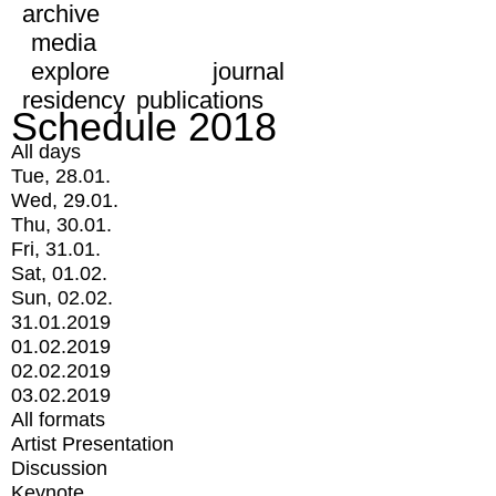
archive
media
explore
journal
residency
publications
Schedule 2018
All days
Tue, 28.01.
Wed, 29.01.
Thu, 30.01.
Fri, 31.01.
Sat, 01.02.
Sun, 02.02.
31.01.2019
01.02.2019
02.02.2019
03.02.2019
All formats
Artist Presentation
Discussion
Keynote