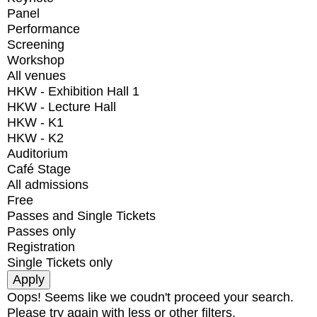
Panel
Performance
Screening
Workshop
All venues
HKW - Exhibition Hall 1
HKW - Lecture Hall
HKW - K1
HKW - K2
Auditorium
Café Stage
All admissions
Free
Passes and Single Tickets
Passes only
Registration
Single Tickets only
Oops! Seems like we coudn't proceed your search.
Please try again with less or other filters.