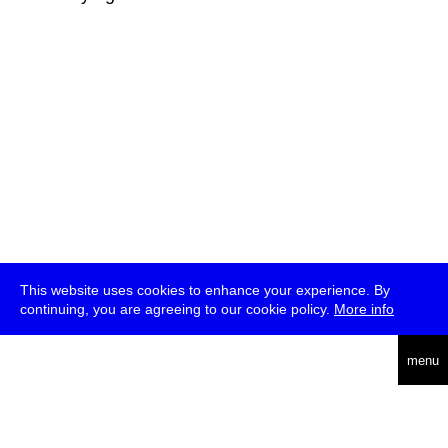
This website uses cookies to enhance your experience. By
continuing, you are agreeing to our cookie policy.
More info
deutsch
menu
ea
rch