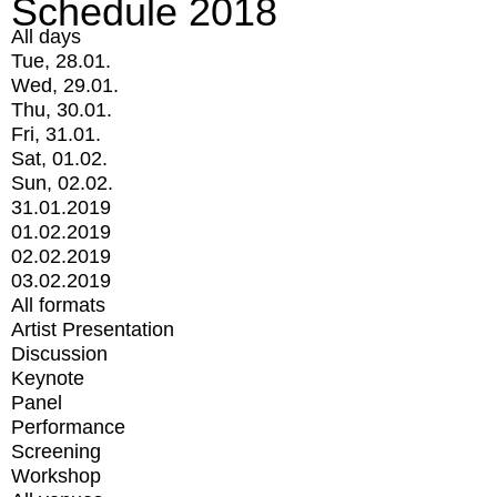
Schedule 2018
All days
Tue, 28.01.
Wed, 29.01.
Thu, 30.01.
Fri, 31.01.
Sat, 01.02.
Sun, 02.02.
31.01.2019
01.02.2019
02.02.2019
03.02.2019
All formats
Artist Presentation
Discussion
Keynote
Panel
Performance
Screening
Workshop