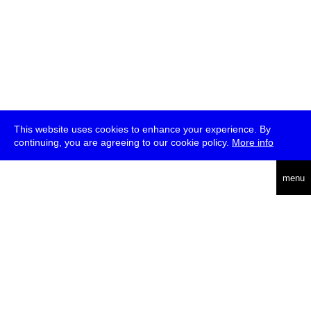
This website uses cookies to enhance your experience. By
continuing, you are agreeing to our cookie policy.
More info
deutsch
menu
ea
rch
about
press
jobs
newsletter
telegram
transmediale e.V., Gerichtstr. 35, D-13347 Berlin
+49 (0)30 959 994 231, info[at]transmediale.de
The festival has been funded as a cultural institution of excellence
by
Kulturstiftung des Bundes (German Federal Cultural
Foundation)
since 2004. See all our
supporters
.