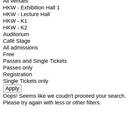
All venues
HKW - Exhibition Hall 1
HKW - Lecture Hall
HKW - K1
HKW - K2
Auditorium
Café Stage
All admissions
Free
Passes and Single Tickets
Passes only
Registration
Single Tickets only
Oops! Seems like we coudn't proceed your search.
Please try again with less or other filters.