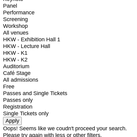
Panel
Performance
Screening
Workshop
All venues
HKW - Exhibition Hall 1
HKW - Lecture Hall
HKW - K1
HKW - K2
Auditorium
Café Stage
All admissions
Free
Passes and Single Tickets
Passes only
Registration
Single Tickets only
Oops! Seems like we coudn't proceed your search.
Please try again with less or other filters.