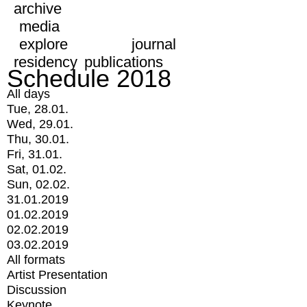
archive
media
explore
journal
residency
publications
Schedule 2018
All days
Tue, 28.01.
Wed, 29.01.
Thu, 30.01.
Fri, 31.01.
Sat, 01.02.
Sun, 02.02.
31.01.2019
01.02.2019
02.02.2019
03.02.2019
All formats
Artist Presentation
Discussion
Keynote