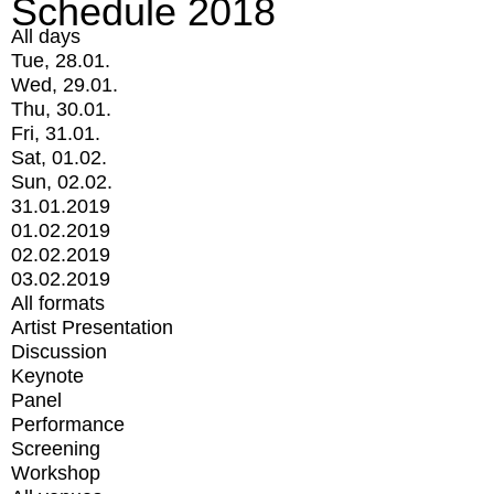
Schedule 2018
All days
Tue, 28.01.
Wed, 29.01.
Thu, 30.01.
Fri, 31.01.
Sat, 01.02.
Sun, 02.02.
31.01.2019
01.02.2019
02.02.2019
03.02.2019
All formats
Artist Presentation
Discussion
Keynote
Panel
Performance
Screening
Workshop