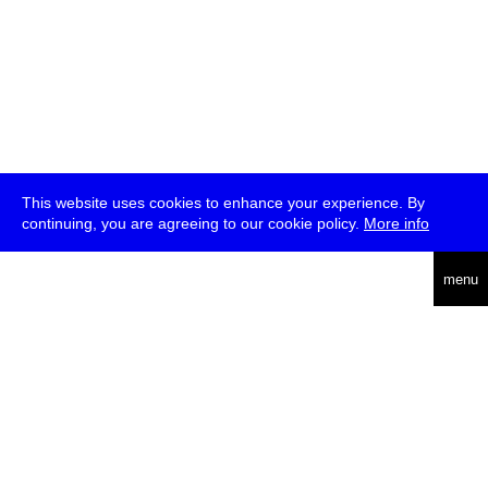
This website uses cookies to enhance your experience. By
continuing, you are agreeing to our cookie policy.
More info
deutsch
menu
ea
rch
about
press
jobs
newsletter
telegram
transmediale e.V., Gerichtstr. 35, D-13347 Berlin
+49 (0)30 959 994 231, info[at]transmediale.de
The festival has been funded as a cultural institution of excellence
by
Kulturstiftung des Bundes (German Federal Cultural
Foundation)
since 2004. See all our
supporters
.