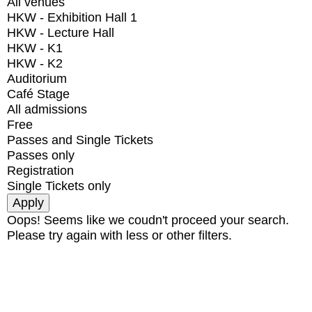
All venues
HKW - Exhibition Hall 1
HKW - Lecture Hall
HKW - K1
HKW - K2
Auditorium
Café Stage
All admissions
Free
Passes and Single Tickets
Passes only
Registration
Single Tickets only
Oops! Seems like we coudn't proceed your search.
Please try again with less or other filters.