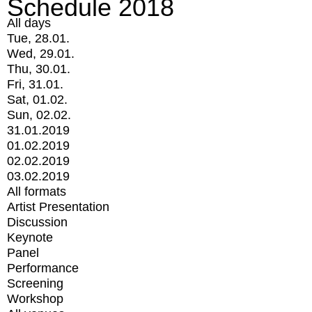
Schedule 2018
All days
Tue, 28.01.
Wed, 29.01.
Thu, 30.01.
Fri, 31.01.
Sat, 01.02.
Sun, 02.02.
31.01.2019
01.02.2019
02.02.2019
03.02.2019
All formats
Artist Presentation
Discussion
Keynote
Panel
Performance
Screening
Workshop