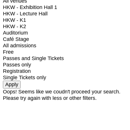
All venues
HKW - Exhibition Hall 1
HKW - Lecture Hall
HKW - K1
HKW - K2
Auditorium
Café Stage
All admissions
Free
Passes and Single Tickets
Passes only
Registration
Single Tickets only
Oops! Seems like we coudn't proceed your search.
Please try again with less or other filters.