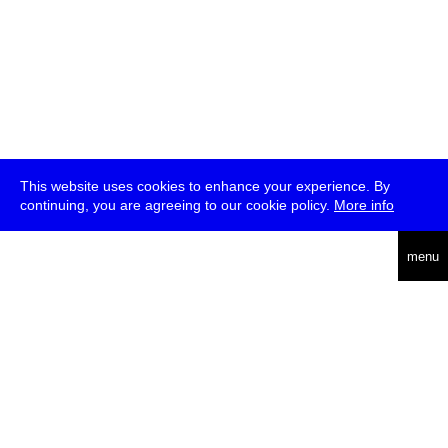
This website uses cookies to enhance your experience. By
continuing, you are agreeing to our cookie policy.
More info
deutsch
menu
ea
rch
about
press
jobs
newsletter
telegram
transmediale e.V., Gerichtstr. 35, D-13347 Berlin
+49 (0)30 959 994 231, info[at]transmediale.de
The festival has been funded as a cultural institution of excellence
by
Kulturstiftung des Bundes (German Federal Cultural
Foundation)
since 2004. See all our
supporters
.