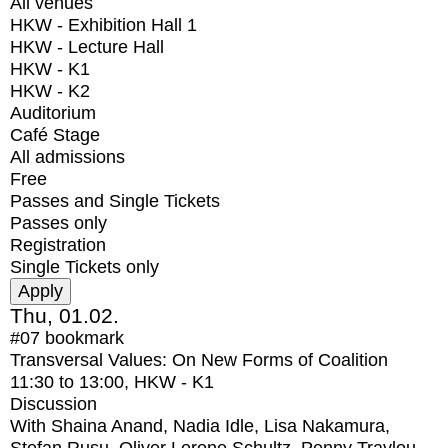
All venues
HKW - Exhibition Hall 1
HKW - Lecture Hall
HKW - K1
HKW - K2
Auditorium
Café Stage
All admissions
Free
Passes and Single Tickets
Passes only
Registration
Single Tickets only
Thu, 01.02.
#07
bookmark
Transversal Values: On New Forms of Coalition
11:30
to
13:00
, HKW - K1
Discussion
With
Shaina Anand, Nadia Idle, Lisa Nakamura,