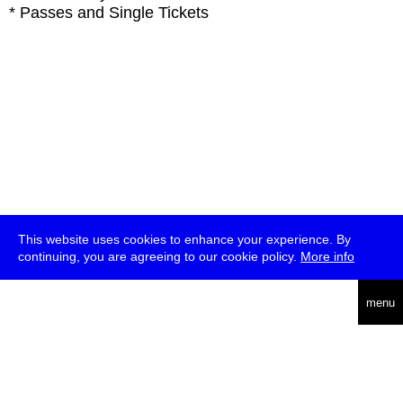
* Passes and Single Tickets
This website uses cookies to enhance your experience. By
continuing, you are agreeing to our cookie policy.
More info
deutsch
menu
ea
rch
about
press
jobs
newsletter
telegram
transmediale e.V., Gerichtstr. 35, D-13347 Berlin
+49 (0)30 959 994 231, info[at]transmediale.de