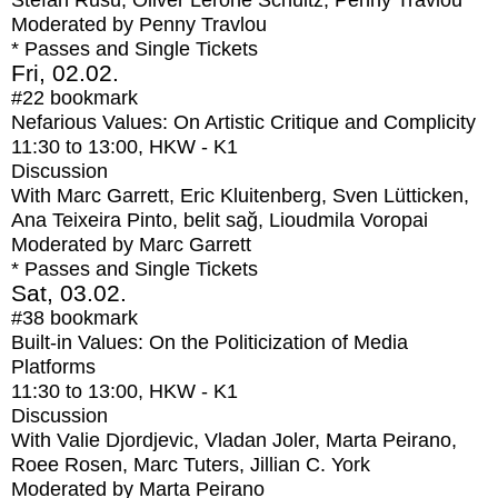
Stefan Rusu, Oliver Lerone Schultz, Penny Travlou
Moderated by Penny Travlou
* Passes and Single Tickets
Fri, 02.02.
#22
bookmark
Nefarious Values: On Artistic Critique and Complicity
11:30
to
13:00
, HKW - K1
Discussion
With
Marc Garrett, Eric Kluitenberg, Sven Lütticken,
Ana Teixeira Pinto, belit sağ, Lioudmila Voropai
Moderated by Marc Garrett
* Passes and Single Tickets
Sat, 03.02.
#38
bookmark
Built-in Values: On the Politicization of Media
Platforms
11:30
to
13:00
, HKW - K1
Discussion
With
Valie Djordjevic, Vladan Joler, Marta Peirano,
Roee Rosen, Marc Tuters, Jillian C. York
Moderated by Marta Peirano