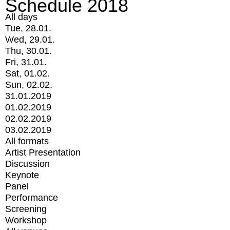
Schedule 2018
All days
Tue, 28.01.
Wed, 29.01.
Thu, 30.01.
Fri, 31.01.
Sat, 01.02.
Sun, 02.02.
31.01.2019
01.02.2019
02.02.2019
03.02.2019
All formats
Artist Presentation
Discussion
Keynote
Panel
Performance
Screening
Workshop