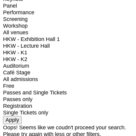
Panel
Performance
Screening
Workshop
All venues
HKW - Exhibition Hall 1
HKW - Lecture Hall
HKW - K1
HKW - K2
Auditorium
Café Stage
All admissions
Free
Passes and Single Tickets
Passes only
Registration
Single Tickets only
Oops! Seems like we coudn't proceed your search.
Please try again with less or other filters.