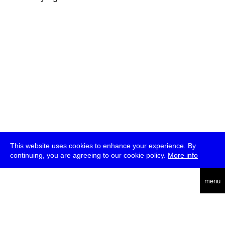
This website uses cookies to enhance your experience. By
continuing, you are agreeing to our cookie policy.
More info
deutsch
menu
ea
rch