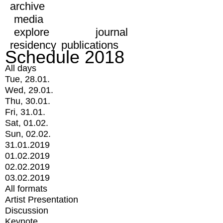
archive
media
explore
journal
residency
publications
Schedule 2018
All days
Tue, 28.01.
Wed, 29.01.
Thu, 30.01.
Fri, 31.01.
Sat, 01.02.
Sun, 02.02.
31.01.2019
01.02.2019
02.02.2019
03.02.2019
All formats
Artist Presentation
Discussion
Keynote