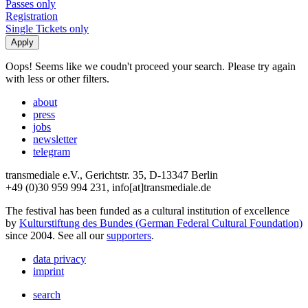
Passes only
Registration
Single Tickets only
Oops! Seems like we coudn't proceed your search. Please try again
with less or other filters.
about
press
jobs
newsletter
telegram
transmediale e.V., Gerichtstr. 35, D-13347 Berlin
+49 (0)30 959 994 231, info[at]transmediale.de
The festival has been funded as a cultural institution of excellence
by
Kulturstiftung des Bundes (German Federal Cultural Foundation)
since 2004. See all our
supporters
.
data privacy
imprint
search