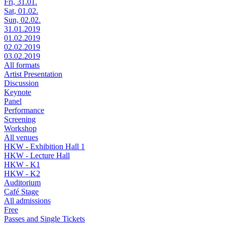
Fri, 31.01.
Sat, 01.02.
Sun, 02.02.
31.01.2019
01.02.2019
02.02.2019
03.02.2019
All formats
Artist Presentation
Discussion
Keynote
Panel
Performance
Screening
Workshop
All venues
HKW - Exhibition Hall 1
HKW - Lecture Hall
HKW - K1
HKW - K2
Auditorium
Café Stage
All admissions
Free
Passes and Single Tickets