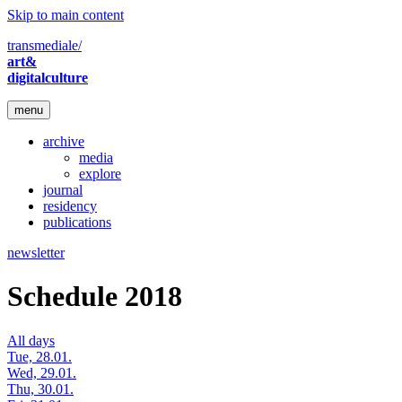
Skip to main content
transmediale/
art&
digitalculture
menu
archive
media
explore
journal
residency
publications
newsletter
Schedule 2018
All days
Tue, 28.01.
Wed, 29.01.
Thu, 30.01.