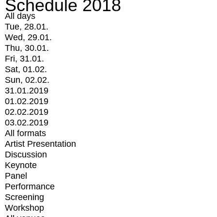
Schedule 2018
All days
Tue, 28.01.
Wed, 29.01.
Thu, 30.01.
Fri, 31.01.
Sat, 01.02.
Sun, 02.02.
31.01.2019
01.02.2019
02.02.2019
03.02.2019
All formats
Artist Presentation
Discussion
Keynote
Panel
Performance
Screening
Workshop