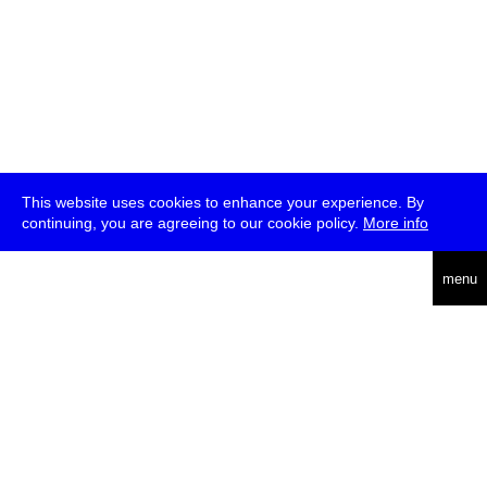
This website uses cookies to enhance your experience. By
continuing, you are agreeing to our cookie policy.
More info
deutsch
menu
ea
rch
about
press
jobs
newsletter
telegram
transmediale e.V., Gerichtstr. 35, D-13347 Berlin
+49 (0)30 959 994 231, info[at]transmediale.de
The festival has been funded as a cultural institution of excellence
by
Kulturstiftung des Bundes (German Federal Cultural
Foundation)
since 2004. See all our
supporters
.