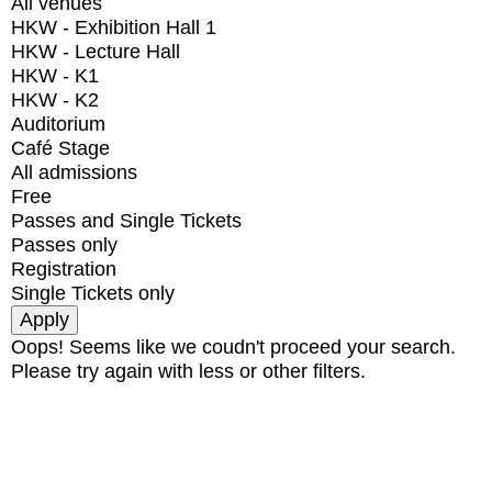
All venues
HKW - Exhibition Hall 1
HKW - Lecture Hall
HKW - K1
HKW - K2
Auditorium
Café Stage
All admissions
Free
Passes and Single Tickets
Passes only
Registration
Single Tickets only
Oops! Seems like we coudn't proceed your search.
Please try again with less or other filters.