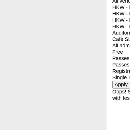
All ven
HKW - E
HKW - L
HKW - 
HKW - 
Auditor
Café S
All adm
Free
Passes 
Passes
Registr
Single 
Oops! S
with les