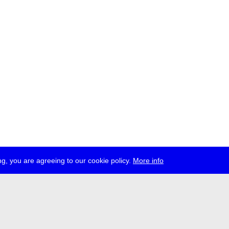
g, you are agreeing to our cookie policy.
More info
ress
jobs
newsletter
telegram
ale e.V., Gerichtstr. 35, D-13347 Berlin
 959 994 231, info[at]transmediale.de