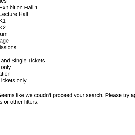
ues
xhibition Hall 1
ecture Hall
K1
K2
ium
tage
issions
and Single Tickets
 only
ation
Tickets only
eems like we coudn't proceed your search. Please try a
s or other filters.