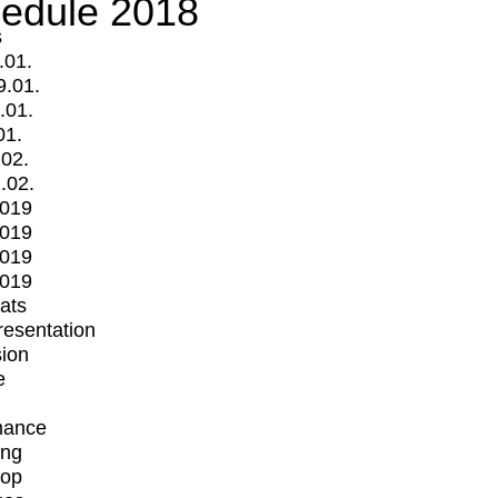
edule 2018
s
.01.
9.01.
.01.
01.
.02.
.02.
2019
2019
2019
2019
mats
Presentation
ion
e
mance
ing
op