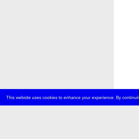
This website uses cookies to enhance your experience. By continuin
about
p
transmedi
+49 (0)30