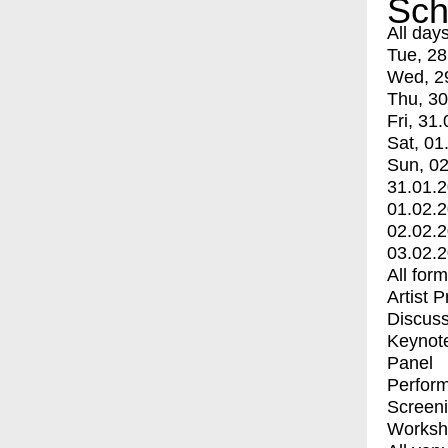
Sch
All day
Tue, 28
Wed, 2
Thu, 30
Fri, 31.
Sat, 01
Sun, 02
31.01.
01.02.
02.02.
03.02.
All for
Artist 
Discuss
Keynot
Panel
Perfor
Screen
Worksh