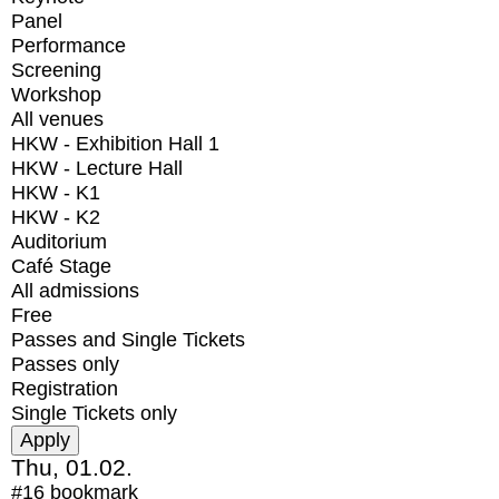
Panel
Performance
Screening
Workshop
All venues
HKW - Exhibition Hall 1
HKW - Lecture Hall
HKW - K1
HKW - K2
Auditorium
Café Stage
All admissions
Free
Passes and Single Tickets
Passes only
Registration
Single Tickets only
Thu, 01.02.
#16
bookmark