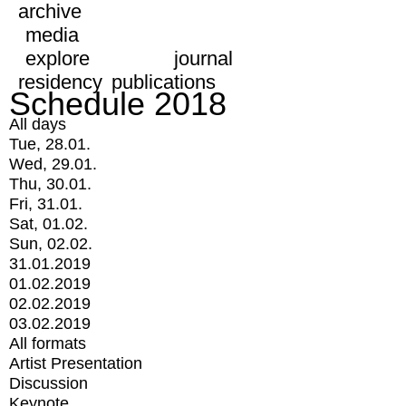
archive
media
explore
journal
residency
publications
Schedule 2018
All days
Tue, 28.01.
Wed, 29.01.
Thu, 30.01.
Fri, 31.01.
Sat, 01.02.
Sun, 02.02.
31.01.2019
01.02.2019
02.02.2019
03.02.2019
All formats
Artist Presentation
Discussion
Keynote