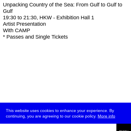
Unpacking Country of the Sea: From Gulf to Gulf to
Gulf
19:30
to
21:30
, HKW - Exhibition Hall 1
Artist Presentation
With
CAMP
* Passes and Single Tickets
This website uses cookies to enhance your experience. By
continuing, you are agreeing to our cookie policy.
More info