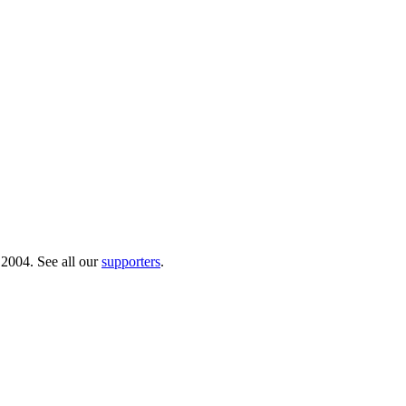
 2004. See all our
supporters
.