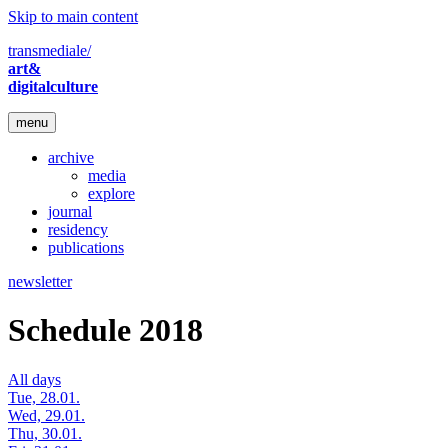
Skip to main content
transmediale/
art&
digitalculture
menu
archive
media
explore
journal
residency
publications
newsletter
Schedule 2018
All days
Tue, 28.01.
Wed, 29.01.
Thu, 30.01.