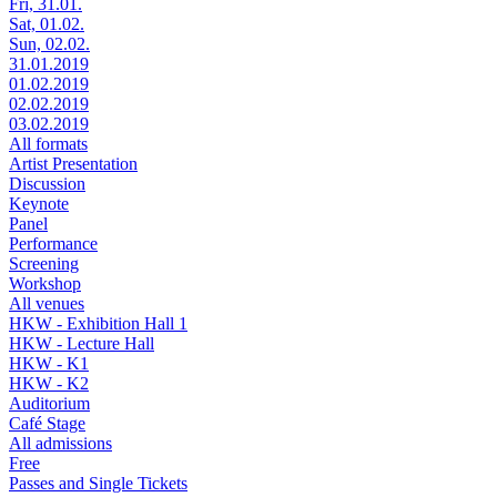
Fri, 31.01.
Sat, 01.02.
Sun, 02.02.
31.01.2019
01.02.2019
02.02.2019
03.02.2019
All formats
Artist Presentation
Discussion
Keynote
Panel
Performance
Screening
Workshop
All venues
HKW - Exhibition Hall 1
HKW - Lecture Hall
HKW - K1
HKW - K2
Auditorium
Café Stage
All admissions
Free
Passes and Single Tickets