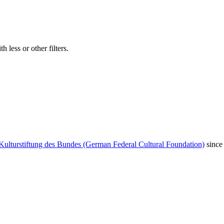
 less or other filters.
Kulturstiftung des Bundes (German Federal Cultural Foundation)
since