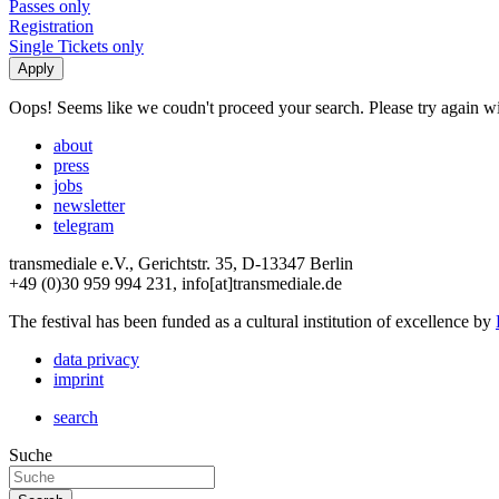
Passes only
Registration
Single Tickets only
Oops! Seems like we coudn't proceed your search. Please try again with
about
press
jobs
newsletter
telegram
transmediale e.V., Gerichtstr. 35, D-13347 Berlin
+49 (0)30 959 994 231, info[at]transmediale.de
The festival has been funded as a cultural institution of excellence by
data privacy
imprint
search
Suche