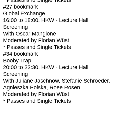
* Passes and Single Tickets
#27
bookmark
Global Exchange
16:00
to
18:00
, HKW - Lecture Hall
Screening
With
Oscar Mangione
Moderated by Florian Wüst
* Passes and Single Tickets
#34
bookmark
Booby Trap
20:00
to
22:30
, HKW - Lecture Hall
Screening
With
Juliane Jaschnow, Stefanie Schroeder,
Agnieszka Polska, Roee Rosen
Moderated by Florian Wüst
* Passes and Single Tickets