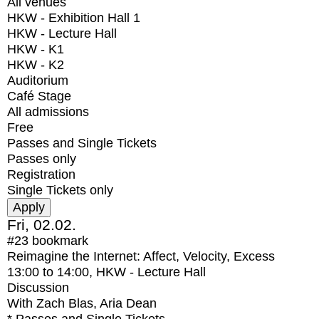
All venues
HKW - Exhibition Hall 1
HKW - Lecture Hall
HKW - K1
HKW - K2
Auditorium
Café Stage
All admissions
Free
Passes and Single Tickets
Passes only
Registration
Single Tickets only
Fri, 02.02.
#23
bookmark
Reimagine the Internet: Affect, Velocity, Excess
13:00
to
14:00
, HKW - Lecture Hall
Discussion
With
Zach Blas, Aria Dean