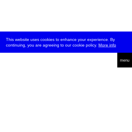
This website uses cookies to enhance your experience. By
continuing, you are agreeing to our cookie policy.
More info
deutsch
menu
ea
rch
about
press
jobs
newsletter
telegram
transmediale e.V., Gerichtstr. 35, D-13347 Berlin
+49 (0)30 959 994 231, info[at]transmediale.de
The festival has been funded as a cultural institution of excellence
by
Kulturstiftung des Bundes (German Federal Cultural
Foundation)
since 2004. See all our
supporters
.
data privacy
imprint