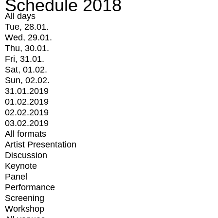
Schedule 2018
All days
Tue, 28.01.
Wed, 29.01.
Thu, 30.01.
Fri, 31.01.
Sat, 01.02.
Sun, 02.02.
31.01.2019
01.02.2019
02.02.2019
03.02.2019
All formats
Artist Presentation
Discussion
Keynote
Panel
Performance
Screening
Workshop