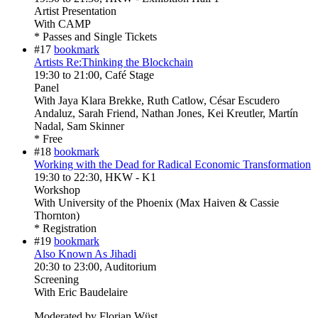
Artist Presentation
With
CAMP
* Passes and Single Tickets
#17
bookmark
Artists Re:Thinking the Blockchain
19:30
to
21:00
, Café Stage
Panel
With
Jaya Klara Brekke, Ruth Catlow, César Escudero
Andaluz, Sarah Friend, Nathan Jones, Kei Kreutler, Martín
Nadal, Sam Skinner
* Free
#18
bookmark
Working with the Dead for Radical Economic Transformation
19:30
to
22:30
, HKW - K1
Workshop
With
University of the Phoenix (Max Haiven & Cassie
Thornton)
* Registration
#19
bookmark
Also Known As Jihadi
20:30
to
23:00
, Auditorium
Screening
With
Eric Baudelaire
Moderated by Florian Wüst