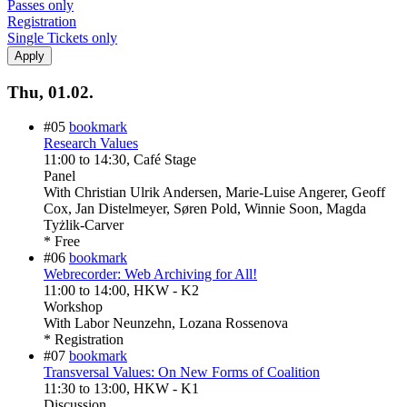
Passes only
Registration
Single Tickets only
Thu, 01.02.
#05
bookmark
Research Values
11:00
to
14:30
, Café Stage
Panel
With
Christian Ulrik Andersen, Marie-Luise Angerer, Geoff
Cox, Jan Distelmeyer, Søren Pold, Winnie Soon, Magda
Tyżlik-Carver
* Free
#06
bookmark
Webrecorder: Web Archiving for All!
11:00
to
14:00
, HKW - K2
Workshop
With
Labor Neunzehn, Lozana Rossenova
* Registration
#07
bookmark
Transversal Values: On New Forms of Coalition
11:30
to
13:00
, HKW - K1
Discussion