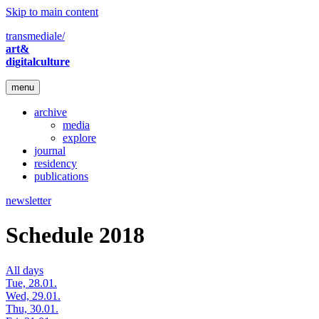
Skip to main content
transmediale/
art&
digitalculture
menu
archive
media
explore
journal
residency
publications
newsletter
Schedule 2018
All days
Tue, 28.01.
Wed, 29.01.
Thu, 30.01.