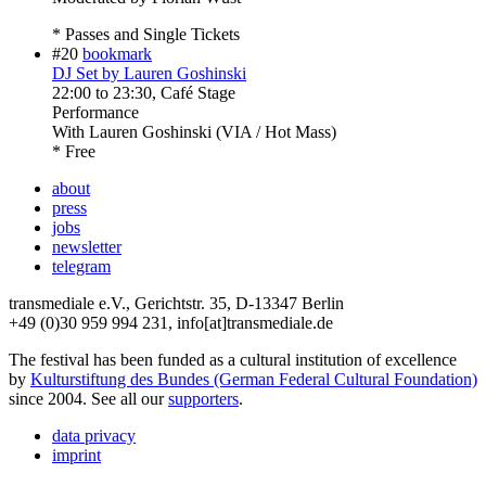
* Passes and Single Tickets
#20
bookmark
DJ Set by Lauren Goshinski
22:00
to
23:30
, Café Stage
Performance
With
Lauren Goshinski (VIA / Hot Mass)
* Free
about
press
jobs
newsletter
telegram
transmediale e.V., Gerichtstr. 35, D-13347 Berlin
+49 (0)30 959 994 231, info[at]transmediale.de
The festival has been funded as a cultural institution of excellence
by
Kulturstiftung des Bundes (German Federal Cultural Foundation)
since 2004. See all our
supporters
.
data privacy
imprint