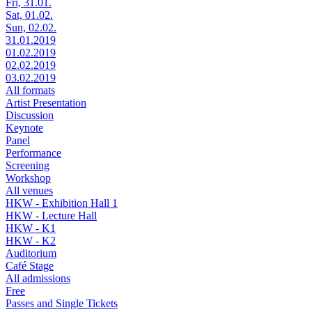
Fri, 31.01.
Sat, 01.02.
Sun, 02.02.
31.01.2019
01.02.2019
02.02.2019
03.02.2019
All formats
Artist Presentation
Discussion
Keynote
Panel
Performance
Screening
Workshop
All venues
HKW - Exhibition Hall 1
HKW - Lecture Hall
HKW - K1
HKW - K2
Auditorium
Café Stage
All admissions
Free
Passes and Single Tickets