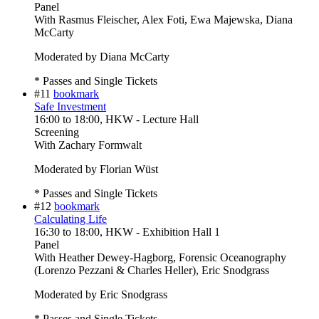
Panel
With
Rasmus Fleischer, Alex Foti, Ewa Majewska, Diana
McCarty
Moderated by Diana McCarty
* Passes and Single Tickets
#11
bookmark
Safe Investment
16:00
to
18:00
, HKW - Lecture Hall
Screening
With
Zachary Formwalt
Moderated by Florian Wüst
* Passes and Single Tickets
#12
bookmark
Calculating Life
16:30
to
18:00
, HKW - Exhibition Hall 1
Panel
With
Heather Dewey-Hagborg, Forensic Oceanography
(Lorenzo Pezzani & Charles Heller), Eric Snodgrass
Moderated by Eric Snodgrass
* Passes and Single Tickets