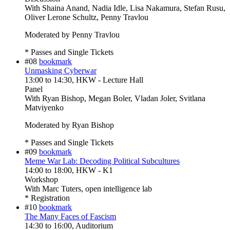
With
Shaina Anand, Nadia Idle, Lisa Nakamura, Stefan Rusu,
Oliver Lerone Schultz, Penny Travlou
Moderated by Penny Travlou
* Passes and Single Tickets
#08
bookmark
Unmasking Cyberwar
13:00
to
14:30
, HKW - Lecture Hall
Panel
With
Ryan Bishop, Megan Boler, Vladan Joler, Svitlana
Matviyenko
Moderated by Ryan Bishop
* Passes and Single Tickets
#09
bookmark
Meme War Lab: Decoding Political Subcultures
14:00
to
18:00
, HKW - K1
Workshop
With
Marc Tuters, open intelligence lab
* Registration
#10
bookmark
The Many Faces of Fascism
14:30
to
16:00
, Auditorium