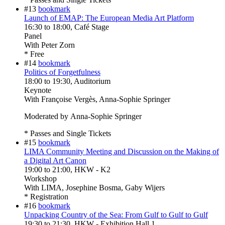
#13
bookmark
Launch of EMAP: The European Media Art Platform
16:30
to
18:00
, Café Stage
Panel
With
Peter Zorn
* Free
#14
bookmark
Politics of Forgetfulness
18:00
to
19:30
, Auditorium
Keynote
With
Françoise Vergès, Anna-Sophie Springer
Moderated by Anna-Sophie Springer
* Passes and Single Tickets
#15
bookmark
LIMA Community Meeting and Discussion on the Making of
a Digital Art Canon
19:00
to
21:00
, HKW - K2
Workshop
With
LIMA, Josephine Bosma, Gaby Wijers
* Registration
#16
bookmark
Unpacking Country of the Sea: From Gulf to Gulf to Gulf
19:30
to
21:30
, HKW - Exhibition Hall 1