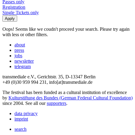
Passes only
Registration
Single Tickets only
Oops! Seems like we coudn't proceed your search. Please try again
with less or other filters.
about
press
jobs
newsletter
telegram
transmediale e.V., Gerichtstr. 35, D-13347 Berlin
+49 (0)30 959 994 231, info[at]transmediale.de
The festival has been funded as a cultural institution of excellence
by
Kulturstiftung des Bundes (German Federal Cultural Foundation)
since 2004. See all our
supporters
.
data privacy
imprint
search