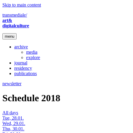
Skip to main content
transmediale/
art&
digitalculture
menu
archive
media
explore
journal
residency
publications
newsletter
Schedule 2018
All days
Tue, 28.01.
Wed, 29.01.
Thu, 30.01.