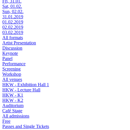
Fri, 31.01.
Sat, 01.02.
Sun, 02.02.
31.01.2019
01.02.2019
02.02.2019
03.02.2019
All formats
Artist Presentation
Discussion
Keynote
Panel
Performance
Screening
Workshop
All venues
HKW - Exhibition Hall 1
HKW - Lecture Hall
HKW - K1
HKW - K2
Auditorium
Café Stage
All admissions
Free
Passes and Single Tickets