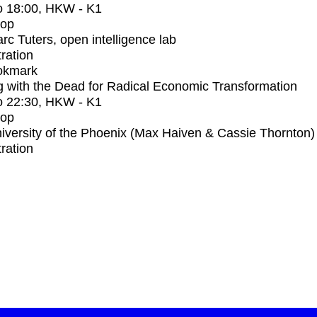
o
18:00
, HKW - K1
op
rc Tuters, open intelligence lab
tration
okmark
 with the Dead for Radical Economic Transformation
o
22:30
, HKW - K1
op
iversity of the Phoenix (Max Haiven & Cassie Thornton)
tration