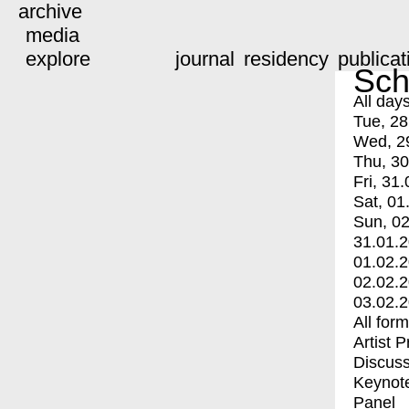
archive
media
explore
journal
residency
publicat
Sch
All day
Tue, 28
Wed, 2
Thu, 30
Fri, 31.
Sat, 01
Sun, 02
31.01.
01.02.
02.02.
03.02.
All for
Artist 
Discuss
Keynot
Panel