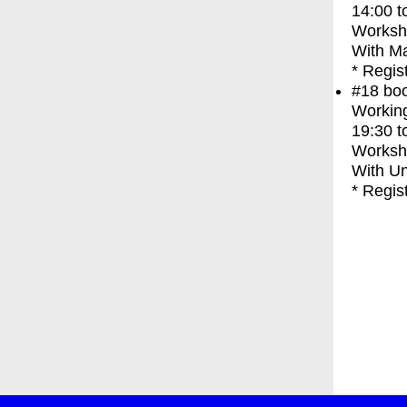
14:00
t
Worksh
With
Ma
* Regis
#18
bo
Working
19:30
t
Worksh
With
Un
* Regis