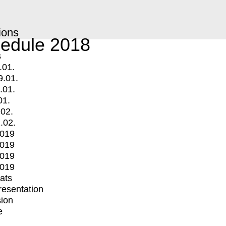
ions
edule 2018
s
.01.
9.01.
.01.
01.
.02.
.02.
2019
2019
2019
2019
mats
Presentation
ion
e