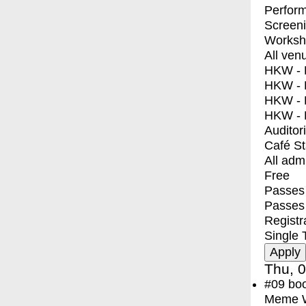
Perfor
Screen
Worksh
All ven
HKW - E
HKW - L
HKW - 
HKW - 
Auditor
Café S
All adm
Free
Passes 
Passes
Registr
Single 
Thu, 0
#09
bo
Meme Wa