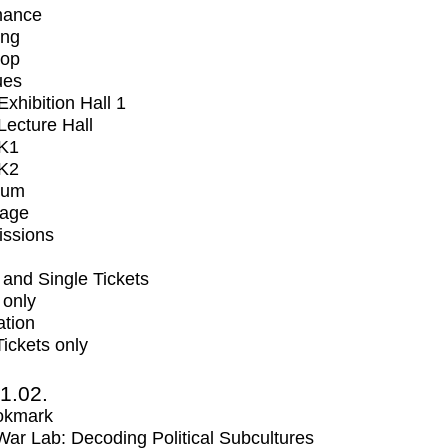
mance
ing
op
ues
xhibition Hall 1
ecture Hall
K1
K2
ium
tage
issions
and Single Tickets
 only
ation
Tickets only
1.02.
okmark
r Lab: Decoding Political Subcultures