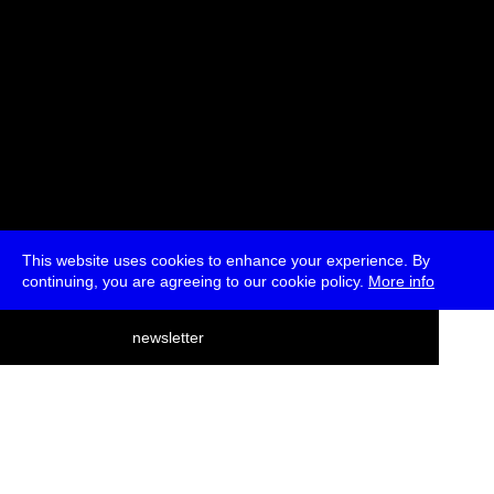
This website uses cookies to enhance your experience. By
continuing, you are agreeing to our cookie policy.
More info
deutsch
newsletter
menu
ea
rch
about
press
jobs
newsletter
telegram
transmediale e.V., Gerichtstr. 35, D-13347 Berlin
+49 (0)30 959 994 231, info[at]transmediale.de