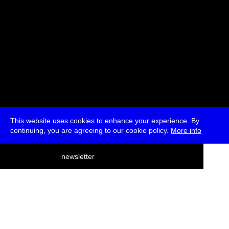
This website uses cookies to enhance your experience. By
continuing, you are agreeing to our cookie policy.
More info
deutsch
newsletter
menu
ea
rch
about
press
jobs
newsletter
telegram
transmediale e.V., Gerichtstr. 35, D-13347 Berlin
+49 (0)30 959 994 231, info[at]transmediale.de