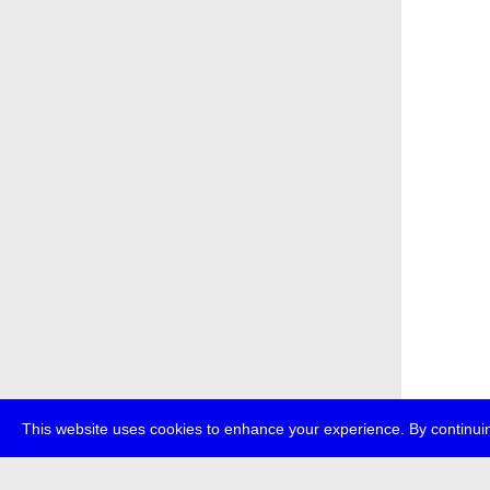
This website uses cookies to enhance your experience. By continuin