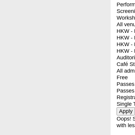
Perfor
Screen
Worksh
All ven
HKW - E
HKW - L
HKW - 
HKW - 
Auditor
Café S
All adm
Free
Passes 
Passes
Registr
Single 
Oops! S
with les