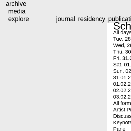
archive
media
explore
journal
residency
publicat
Sch
All day
Tue, 28
Wed, 2
Thu, 30
Fri, 31.
Sat, 01
Sun, 02
31.01.
01.02.
02.02.
03.02.
All for
Artist 
Discuss
Keynot
Panel