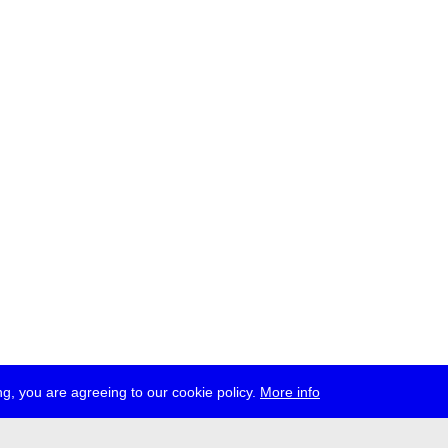
g, you are agreeing to our cookie policy.
More info