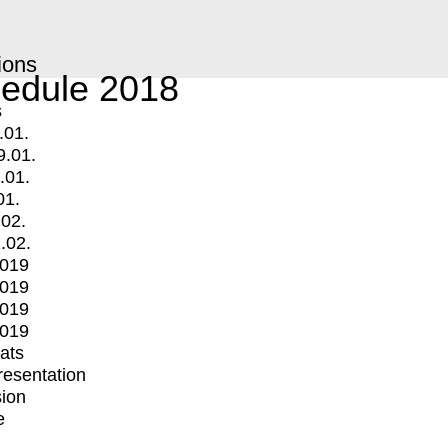
ions
edule 2018
s
.01.
9.01.
.01.
01.
.02.
.02.
2019
2019
2019
2019
mats
Presentation
ion
e