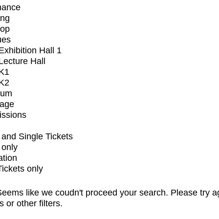
mance
ing
op
ues
xhibition Hall 1
ecture Hall
K1
K2
ium
tage
issions
and Single Tickets
 only
ation
Tickets only
eems like we coudn't proceed your search. Please try a
s or other filters.