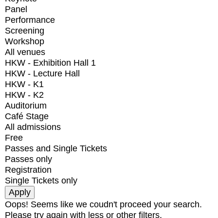
Panel
Performance
Screening
Workshop
All venues
HKW - Exhibition Hall 1
HKW - Lecture Hall
HKW - K1
HKW - K2
Auditorium
Café Stage
All admissions
Free
Passes and Single Tickets
Passes only
Registration
Single Tickets only
Oops! Seems like we coudn't proceed your search.
Please try again with less or other filters.