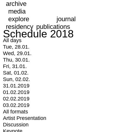
archive
media
explore
journal
residency
publications
Schedule 2018
All days
Tue, 28.01.
Wed, 29.01.
Thu, 30.01.
Fri, 31.01.
Sat, 01.02.
Sun, 02.02.
31.01.2019
01.02.2019
02.02.2019
03.02.2019
All formats
Artist Presentation
Discussion
Keynote