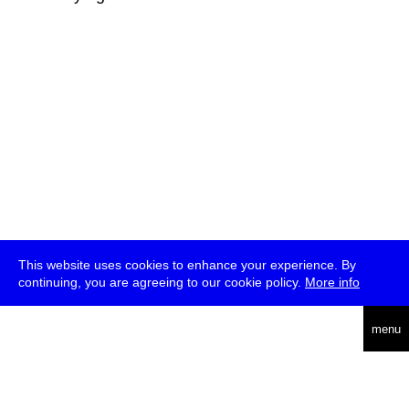
This website uses cookies to enhance your experience. By
continuing, you are agreeing to our cookie policy.
More info
deutsch
menu
ea
rch