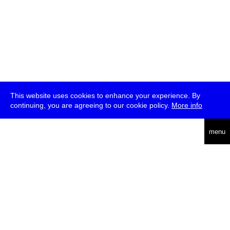
This website uses cookies to enhance your experience. By
continuing, you are agreeing to our cookie policy.
More info
deutsch
menu
ea
rch
about
press
jobs
newsletter
telegram
transmediale e.V., Gerichtstr. 35, D-13347 Berlin
+49 (0)30 959 994 231, info[at]transmediale.de
The festival has been funded as a cultural institution of excellence
by
Kulturstiftung des Bundes (German Federal Cultural
Foundation)
since 2004. See all our
supporters
.