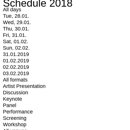
Schedule 2018
All days
Tue, 28.01.
Wed, 29.01.
Thu, 30.01.
Fri, 31.01.
Sat, 01.02.
Sun, 02.02.
31.01.2019
01.02.2019
02.02.2019
03.02.2019
All formats
Artist Presentation
Discussion
Keynote
Panel
Performance
Screening
Workshop