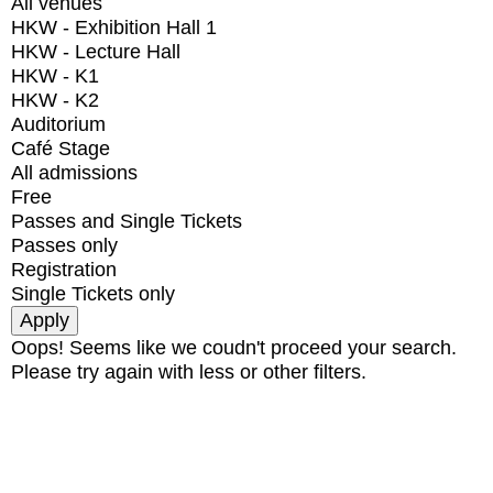
All venues
HKW - Exhibition Hall 1
HKW - Lecture Hall
HKW - K1
HKW - K2
Auditorium
Café Stage
All admissions
Free
Passes and Single Tickets
Passes only
Registration
Single Tickets only
Oops! Seems like we coudn't proceed your search.
Please try again with less or other filters.