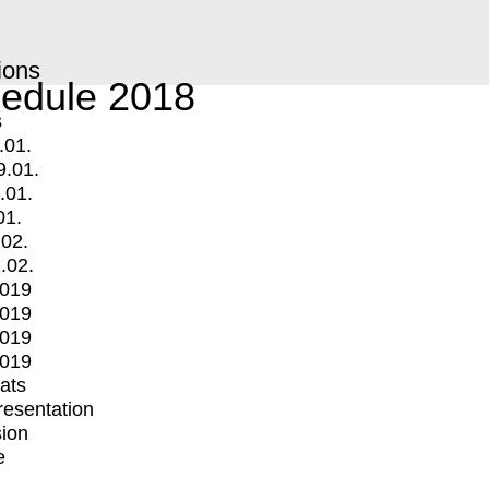
ions
edule 2018
s
.01.
9.01.
.01.
01.
.02.
.02.
2019
2019
2019
2019
mats
Presentation
ion
e