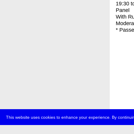
19:30
t
Panel
With
Ru
Modera
* Passe
This website uses cookies to enhance your experience. By continuin