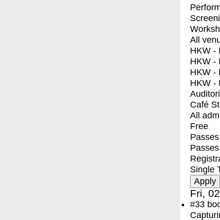
Perfor
Screen
Worksh
All ven
HKW - E
HKW - L
HKW - 
HKW - 
Auditor
Café S
All adm
Free
Passes 
Passes
Registr
Single 
Fri, 0
#33
bo
Capturi