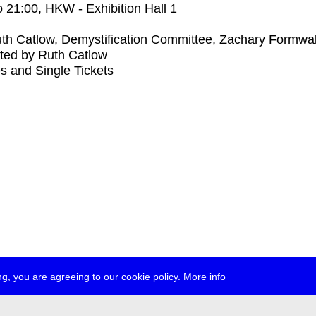
o
21:00
, HKW - Exhibition Hall 1
th Catlow, Demystification Committee, Zachary Formwal
ted by Ruth Catlow
s and Single Tickets
g, you are agreeing to our cookie policy.
More info