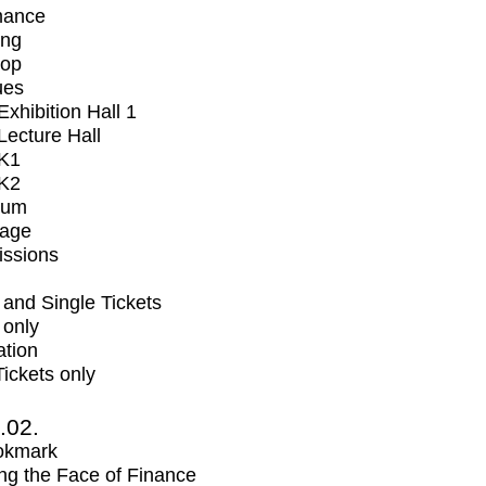
mance
ing
op
ues
xhibition Hall 1
ecture Hall
K1
K2
ium
tage
issions
and Single Tickets
 only
ation
Tickets only
2.02.
okmark
ng the Face of Finance