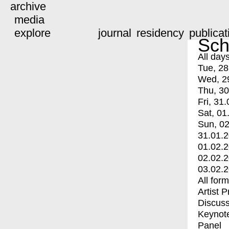
archive
media
explore
journal
residency
publicat
Sch
All day
Tue, 28
Wed, 2
Thu, 30
Fri, 31.
Sat, 01
Sun, 02
31.01.
01.02.
02.02.
03.02.
All for
Artist 
Discuss
Keynot
Panel