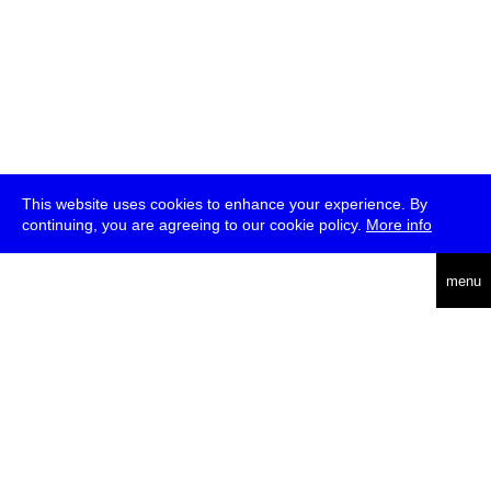
This website uses cookies to enhance your experience. By
continuing, you are agreeing to our cookie policy.
More info
deutsch
menu
ea
rch
about
press
jobs
newsletter
telegram
transmediale e.V., Gerichtstr. 35, D-13347 Berlin
+49 (0)30 959 994 231, info[at]transmediale.de
The festival has been funded as a cultural institution of excellence
by
Kulturstiftung des Bundes (German Federal Cultural
Foundation)
since 2004. See all our
supporters
.