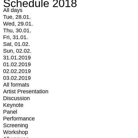
Schedule 2018
All days
Tue, 28.01.
Wed, 29.01.
Thu, 30.01.
Fri, 31.01.
Sat, 01.02.
Sun, 02.02.
31.01.2019
01.02.2019
02.02.2019
03.02.2019
All formats
Artist Presentation
Discussion
Keynote
Panel
Performance
Screening
Workshop