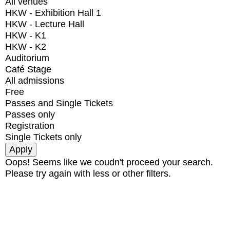
All venues
HKW - Exhibition Hall 1
HKW - Lecture Hall
HKW - K1
HKW - K2
Auditorium
Café Stage
All admissions
Free
Passes and Single Tickets
Passes only
Registration
Single Tickets only
Oops! Seems like we coudn't proceed your search.
Please try again with less or other filters.