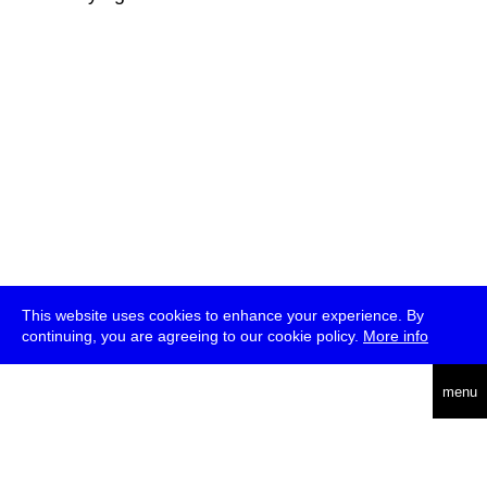
This website uses cookies to enhance your experience. By
continuing, you are agreeing to our cookie policy.
More info
deutsch
menu
ea
rch