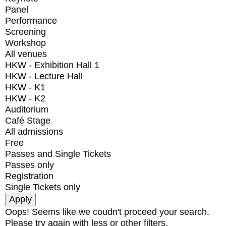
Panel
Performance
Screening
Workshop
All venues
HKW - Exhibition Hall 1
HKW - Lecture Hall
HKW - K1
HKW - K2
Auditorium
Café Stage
All admissions
Free
Passes and Single Tickets
Passes only
Registration
Single Tickets only
Oops! Seems like we coudn't proceed your search.
Please try again with less or other filters.