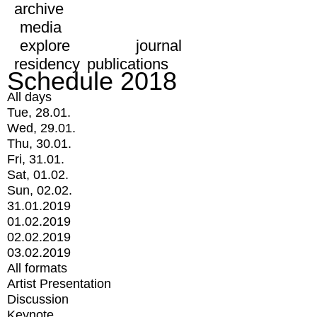
archive
media
explore
journal
residency
publications
Schedule 2018
All days
Tue, 28.01.
Wed, 29.01.
Thu, 30.01.
Fri, 31.01.
Sat, 01.02.
Sun, 02.02.
31.01.2019
01.02.2019
02.02.2019
03.02.2019
All formats
Artist Presentation
Discussion
Keynote