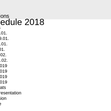
ions
edule 2018
s
.01.
9.01.
.01.
01.
.02.
.02.
2019
2019
2019
2019
mats
Presentation
ion
e