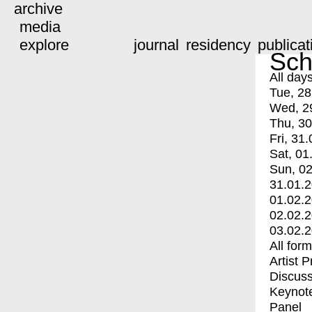
archive
media
explore
journal
residency
publicat
Sch
All day
Tue, 28
Wed, 2
Thu, 30
Fri, 31.
Sat, 01
Sun, 02
31.01.
01.02.
02.02.
03.02.
All for
Artist 
Discuss
Keynot
Panel