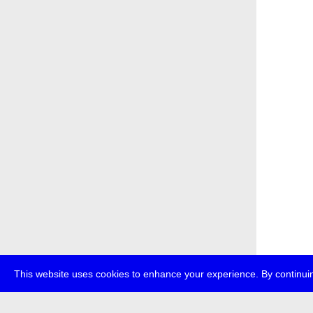
This website uses cookies to enhance your experience. By continuin