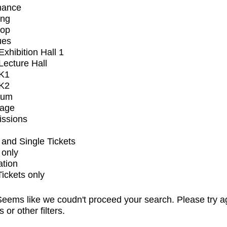
mance
ing
op
ues
xhibition Hall 1
ecture Hall
K1
K2
ium
tage
issions
and Single Tickets
 only
ation
Tickets only
eems like we coudn't proceed your search. Please try a
s or other filters.