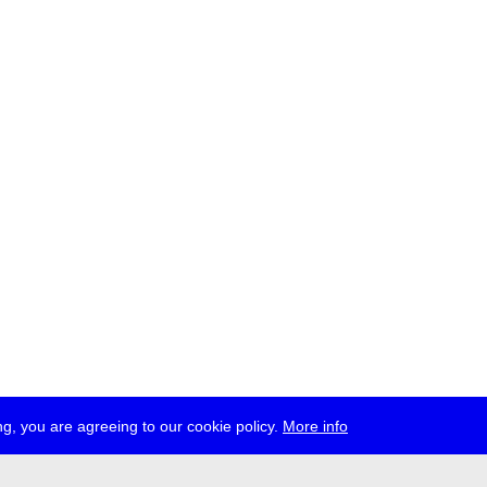
g, you are agreeing to our cookie policy.
More info