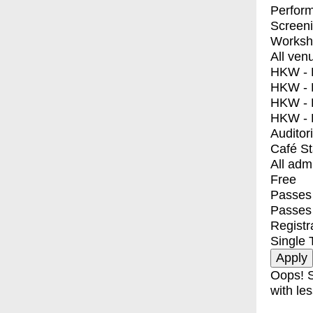
Perfor
Screen
Worksh
All ven
HKW - E
HKW - L
HKW - 
HKW - 
Auditor
Café S
All adm
Free
Passes 
Passes
Registr
Single 
Oops! S
with les