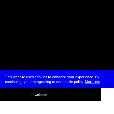
* Passes and Single Tickets
This website uses cookies to enhance your experience. By
continuing, you are agreeing to our cookie policy.
More info
deutsch
newsletter
menu
ea
rch
about
press
jobs
newsletter
telegram