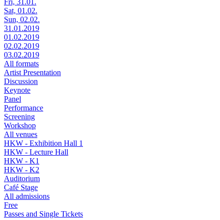
Fri, 31.01.
Sat, 01.02.
Sun, 02.02.
31.01.2019
01.02.2019
02.02.2019
03.02.2019
All formats
Artist Presentation
Discussion
Keynote
Panel
Performance
Screening
Workshop
All venues
HKW - Exhibition Hall 1
HKW - Lecture Hall
HKW - K1
HKW - K2
Auditorium
Café Stage
All admissions
Free
Passes and Single Tickets