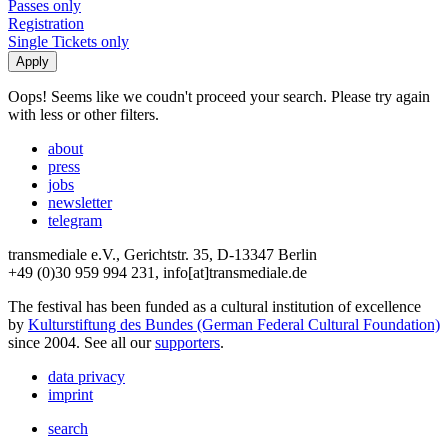
Passes only
Registration
Single Tickets only
Oops! Seems like we coudn't proceed your search. Please try again
with less or other filters.
about
press
jobs
newsletter
telegram
transmediale e.V., Gerichtstr. 35, D-13347 Berlin
+49 (0)30 959 994 231, info[at]transmediale.de
The festival has been funded as a cultural institution of excellence
by
Kulturstiftung des Bundes (German Federal Cultural Foundation)
since 2004. See all our
supporters
.
data privacy
imprint
search