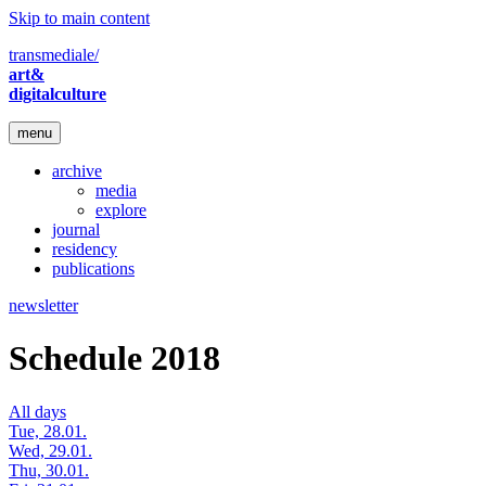
Skip to main content
transmediale/
art&
digitalculture
menu
archive
media
explore
journal
residency
publications
newsletter
Schedule 2018
All days
Tue, 28.01.
Wed, 29.01.
Thu, 30.01.