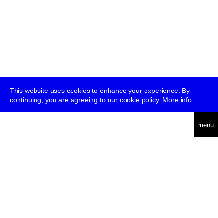
This website uses cookies to enhance your experience. By
continuing, you are agreeing to our cookie policy.
More info
deutsch
menu
ea
rch
about
press
jobs
newsletter
telegram
transmediale e.V., Gerichtstr. 35, D-13347 Berlin
+49 (0)30 959 994 231, info[at]transmediale.de
The festival has been funded as a cultural institution of excellence
by
Kulturstiftung des Bundes (German Federal Cultural
Foundation)
since 2004. See all our
supporters
.