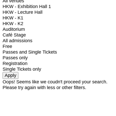
All venues
HKW - Exhibition Hall 1
HKW - Lecture Hall
HKW - K1
HKW - K2
Auditorium
Café Stage
All admissions
Free
Passes and Single Tickets
Passes only
Registration
Single Tickets only
Oops! Seems like we coudn't proceed your search.
Please try again with less or other filters.