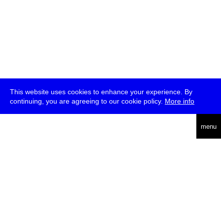
This website uses cookies to enhance your experience. By
continuing, you are agreeing to our cookie policy.
More info
deutsch
menu
ea
rch
about
press
jobs
newsletter
telegram
transmediale e.V., Gerichtstr. 35, D-13347 Berlin
+49 (0)30 959 994 231, info[at]transmediale.de
The festival has been funded as a cultural institution of excellence
by
Kulturstiftung des Bundes (German Federal Cultural
Foundation)
since 2004. See all our
supporters
.