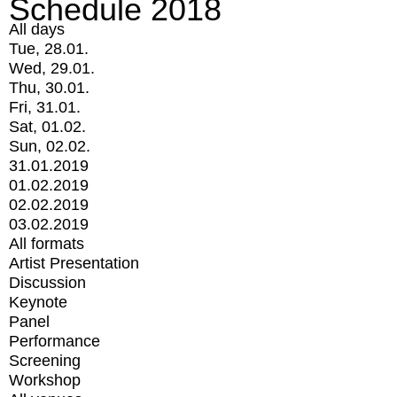
Schedule 2018
All days
Tue, 28.01.
Wed, 29.01.
Thu, 30.01.
Fri, 31.01.
Sat, 01.02.
Sun, 02.02.
31.01.2019
01.02.2019
02.02.2019
03.02.2019
All formats
Artist Presentation
Discussion
Keynote
Panel
Performance
Screening
Workshop