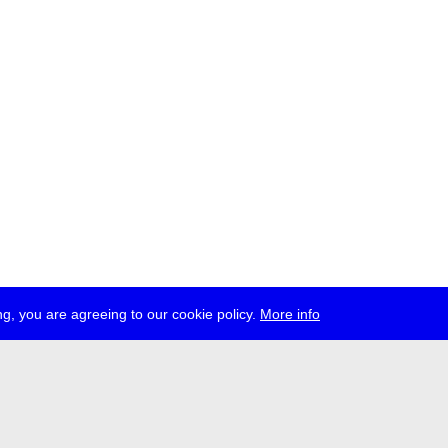
g, you are agreeing to our cookie policy.
More info
ress
jobs
newsletter
telegram
ale e.V., Gerichtstr. 35, D-13347 Berlin
 959 994 231, info[at]transmediale.de