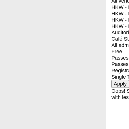
All ven
HKW - E
HKW - L
HKW - 
HKW - 
Auditor
Café S
All adm
Free
Passes 
Passes
Registr
Single 
Oops! S
with les