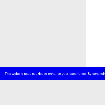
This website uses cookies to enhance your experience. By continuin
about
p
transmedi
+49 (0)30