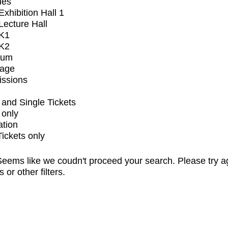
ues
xhibition Hall 1
ecture Hall
K1
K2
ium
tage
issions
and Single Tickets
 only
ation
Tickets only
eems like we coudn't proceed your search. Please try a
s or other filters.