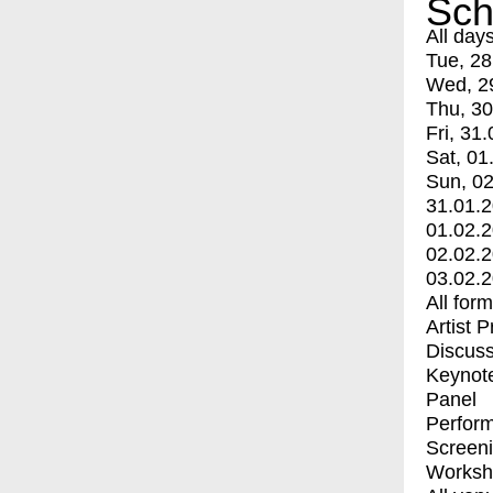
Sch
All day
Tue, 28
Wed, 2
Thu, 30
Fri, 31.
Sat, 01
Sun, 02
31.01.
01.02.
02.02.
03.02.
All for
Artist 
Discuss
Keynot
Panel
Perfor
Screen
Worksh