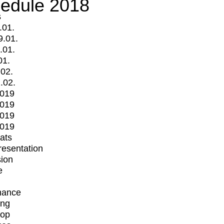
edule 2018
s
.01.
9.01.
.01.
01.
.02.
.02.
2019
2019
2019
2019
mats
Presentation
ion
e
mance
ing
op