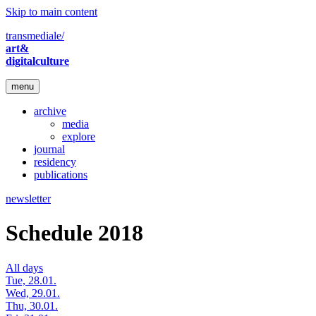
Skip to main content
transmediale/
art&
digitalculture
menu
archive
media
explore
journal
residency
publications
newsletter
Schedule 2018
All days
Tue, 28.01.
Wed, 29.01.
Thu, 30.01.