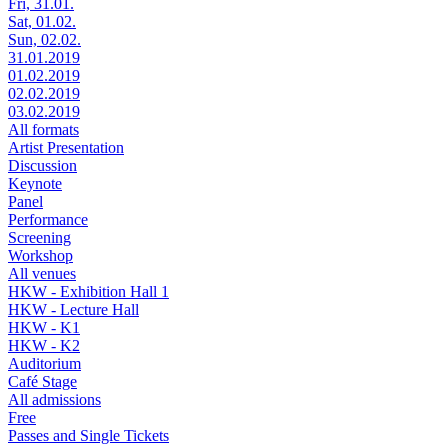
Fri, 31.01.
Sat, 01.02.
Sun, 02.02.
31.01.2019
01.02.2019
02.02.2019
03.02.2019
All formats
Artist Presentation
Discussion
Keynote
Panel
Performance
Screening
Workshop
All venues
HKW - Exhibition Hall 1
HKW - Lecture Hall
HKW - K1
HKW - K2
Auditorium
Café Stage
All admissions
Free
Passes and Single Tickets