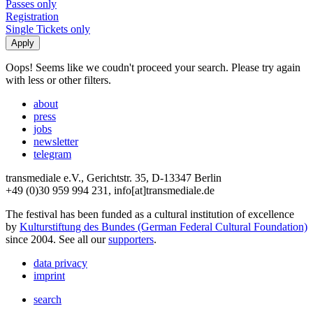
Passes only
Registration
Single Tickets only
Oops! Seems like we coudn't proceed your search. Please try again
with less or other filters.
about
press
jobs
newsletter
telegram
transmediale e.V., Gerichtstr. 35, D-13347 Berlin
+49 (0)30 959 994 231, info[at]transmediale.de
The festival has been funded as a cultural institution of excellence
by
Kulturstiftung des Bundes (German Federal Cultural Foundation)
since 2004. See all our
supporters
.
data privacy
imprint
search