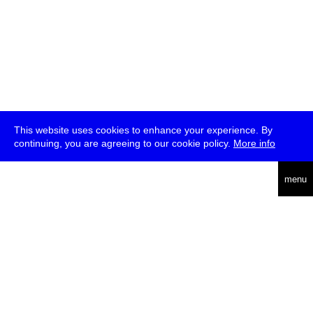
This website uses cookies to enhance your experience. By
continuing, you are agreeing to our cookie policy.
More info
deutsch
menu
ea
rch
about
press
jobs
newsletter
telegram
transmediale e.V., Gerichtstr. 35, D-13347 Berlin
+49 (0)30 959 994 231, info[at]transmediale.de
The festival has been funded as a cultural institution of excellence
by
Kulturstiftung des Bundes (German Federal Cultural
Foundation)
since 2004. See all our
supporters
.