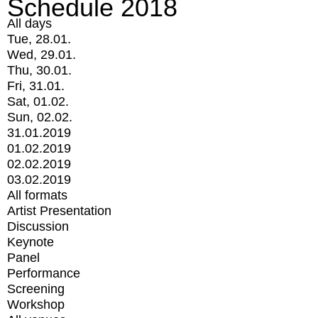
Schedule 2018
All days
Tue, 28.01.
Wed, 29.01.
Thu, 30.01.
Fri, 31.01.
Sat, 01.02.
Sun, 02.02.
31.01.2019
01.02.2019
02.02.2019
03.02.2019
All formats
Artist Presentation
Discussion
Keynote
Panel
Performance
Screening
Workshop