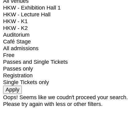
All venues
HKW - Exhibition Hall 1
HKW - Lecture Hall
HKW - K1
HKW - K2
Auditorium
Café Stage
All admissions
Free
Passes and Single Tickets
Passes only
Registration
Single Tickets only
Oops! Seems like we coudn't proceed your search.
Please try again with less or other filters.