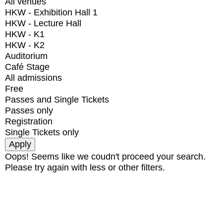
All venues
HKW - Exhibition Hall 1
HKW - Lecture Hall
HKW - K1
HKW - K2
Auditorium
Café Stage
All admissions
Free
Passes and Single Tickets
Passes only
Registration
Single Tickets only
Oops! Seems like we coudn't proceed your search.
Please try again with less or other filters.