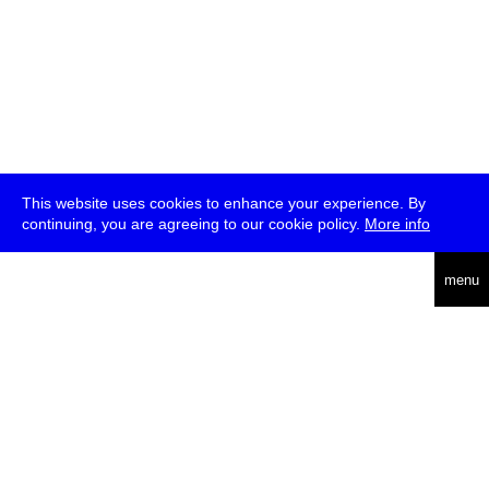
This website uses cookies to enhance your experience. By
continuing, you are agreeing to our cookie policy.
More info
deutsch
menu
ea
rch
about
press
jobs
newsletter
telegram
transmediale e.V., Gerichtstr. 35, D-13347 Berlin
+49 (0)30 959 994 231, info[at]transmediale.de
The festival has been funded as a cultural institution of excellence
by
Kulturstiftung des Bundes (German Federal Cultural
Foundation)
since 2004. See all our
supporters
.