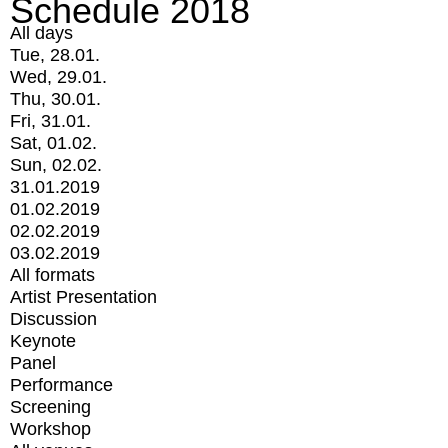
Schedule 2018
All days
Tue, 28.01.
Wed, 29.01.
Thu, 30.01.
Fri, 31.01.
Sat, 01.02.
Sun, 02.02.
31.01.2019
01.02.2019
02.02.2019
03.02.2019
All formats
Artist Presentation
Discussion
Keynote
Panel
Performance
Screening
Workshop