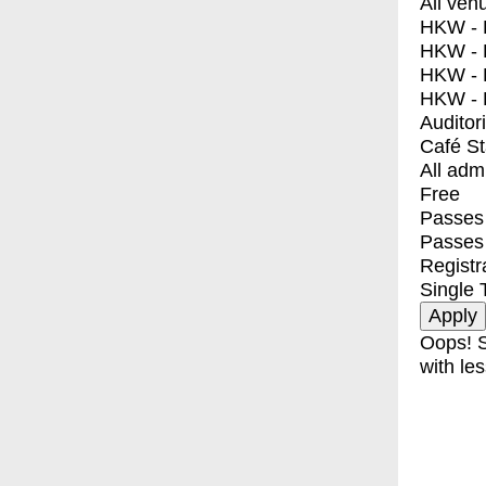
All ven
HKW - E
HKW - L
HKW - 
HKW - 
Auditor
Café S
All adm
Free
Passes 
Passes
Registr
Single 
Oops! S
with les