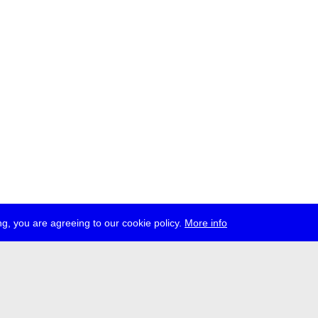
g, you are agreeing to our cookie policy.
More info
ress
jobs
newsletter
telegram
ale e.V., Gerichtstr. 35, D-13347 Berlin
 959 994 231, info[at]transmediale.de