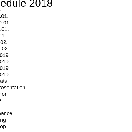
edule 2018
s
.01.
9.01.
.01.
01.
.02.
.02.
2019
2019
2019
2019
mats
Presentation
ion
e
mance
ing
op