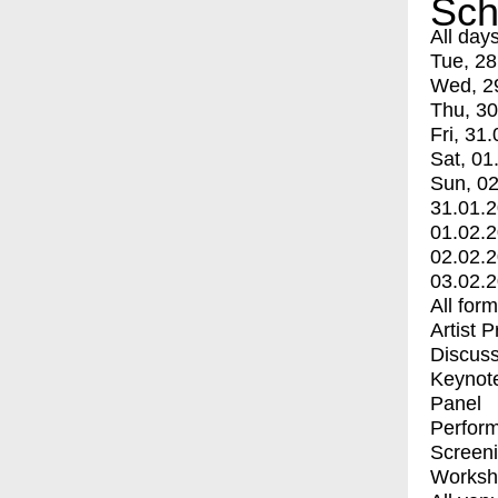
Sch
All day
Tue, 28
Wed, 2
Thu, 30
Fri, 31.
Sat, 01
Sun, 02
31.01.
01.02.
02.02.
03.02.
All for
Artist 
Discuss
Keynot
Panel
Perfor
Screen
Worksh