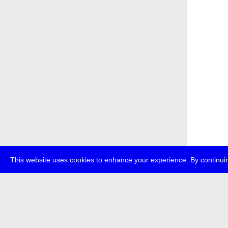
This website uses cookies to enhance your experience. By continuin
about
p
transmedi
+49 (0)30