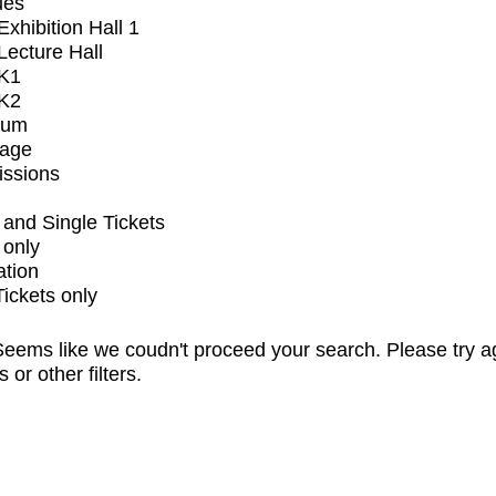
ues
xhibition Hall 1
ecture Hall
K1
K2
ium
tage
issions
and Single Tickets
 only
ation
Tickets only
eems like we coudn't proceed your search. Please try a
s or other filters.