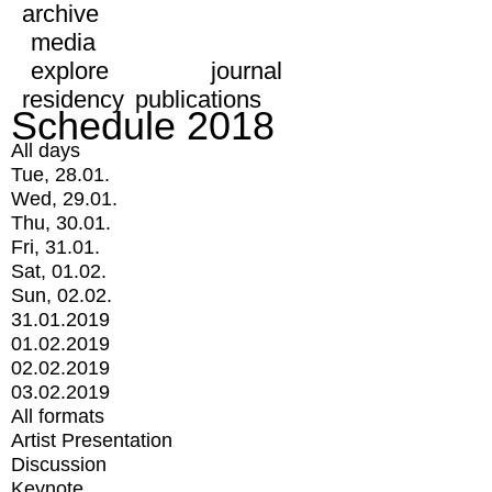
archive
media
explore
journal
residency
publications
Schedule 2018
All days
Tue, 28.01.
Wed, 29.01.
Thu, 30.01.
Fri, 31.01.
Sat, 01.02.
Sun, 02.02.
31.01.2019
01.02.2019
02.02.2019
03.02.2019
All formats
Artist Presentation
Discussion
Keynote