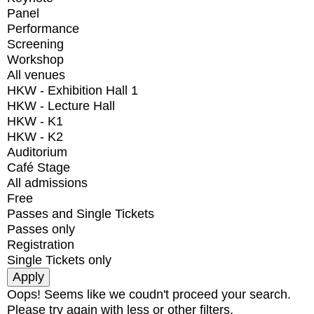
Panel
Performance
Screening
Workshop
All venues
HKW - Exhibition Hall 1
HKW - Lecture Hall
HKW - K1
HKW - K2
Auditorium
Café Stage
All admissions
Free
Passes and Single Tickets
Passes only
Registration
Single Tickets only
Oops! Seems like we coudn't proceed your search.
Please try again with less or other filters.