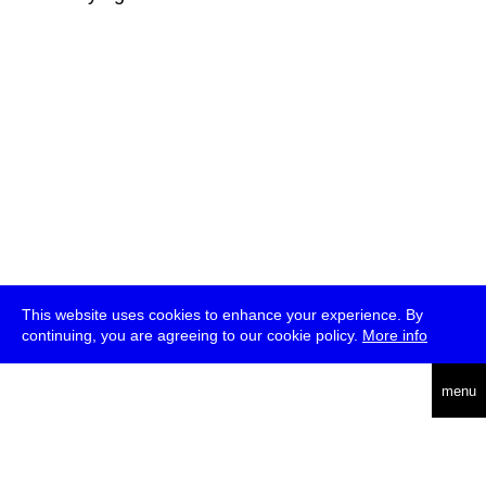
This website uses cookies to enhance your experience. By
continuing, you are agreeing to our cookie policy.
More info
deutsch
menu
ea
rch