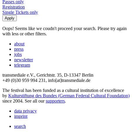
Passes only
Registration
Single Tickets only
Oops! Seems like we coudn't proceed your search. Please try again
with less or other filters.
about
press
jobs
newsletter
telegram
transmediale e.V., Gerichtstr. 35, D-13347 Berlin
+49 (0)30 959 994 231, info[at]transmediale.de
The festival has been funded as a cultural institution of excellence
by
Kulturstiftung des Bundes (German Federal Cultural Foundation)
since 2004. See all our
supporters
.
data privacy
imprint
search