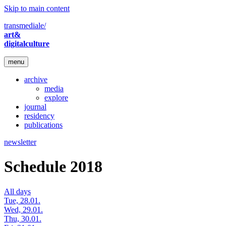
Skip to main content
transmediale/
art&
digitalculture
menu
archive
media
explore
journal
residency
publications
newsletter
Schedule 2018
All days
Tue, 28.01.
Wed, 29.01.
Thu, 30.01.