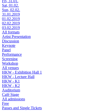
Fri, 31.01.
Sat, 01.02.
Sun, 02.02.
31.01.2019
01.02.2019
02.02.2019
03.02.2019
All formats
Artist Presentation
Discussion
Keynote
Panel
Performance
Screening
Workshop
All venues
HKW - Exhibition Hall 1
HKW - Lecture Hall
HKW - K1
HKW - K2
Auditorium
Café Stage
All admissions
Free
Passes and Single Tickets