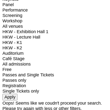
Panel
Performance
Screening
Workshop
All venues
HKW - Exhibition Hall 1
HKW - Lecture Hall
HKW - K1
HKW - K2
Auditorium
Café Stage
All admissions
Free
Passes and Single Tickets
Passes only
Registration
Single Tickets only
Oops! Seems like we coudn't proceed your search.
Please try again with less or other filters.