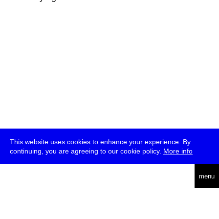
This website uses cookies to enhance your experience. By
continuing, you are agreeing to our cookie policy.
More info
deutsch
menu
ea
rch