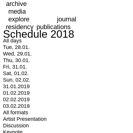
archive
media
explore
journal
residency
publications
Schedule 2018
All days
Tue, 28.01.
Wed, 29.01.
Thu, 30.01.
Fri, 31.01.
Sat, 01.02.
Sun, 02.02.
31.01.2019
01.02.2019
02.02.2019
03.02.2019
All formats
Artist Presentation
Discussion
Keynote