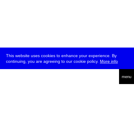
This website uses cookies to enhance your experience. By
continuing, you are agreeing to our cookie policy.
More info
deutsch
menu
ea
rch
about
press
jobs
newsletter
telegram
transmediale e.V., Gerichtstr. 35, D-13347 Berlin
+49 (0)30 959 994 231, info[at]transmediale.de
The festival has been funded as a cultural institution of excellence
by
Kulturstiftung des Bundes (German Federal Cultural
Foundation)
since 2004. See all our
supporters
.