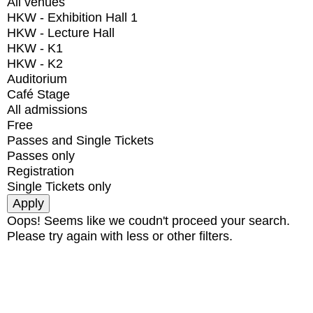
All venues
HKW - Exhibition Hall 1
HKW - Lecture Hall
HKW - K1
HKW - K2
Auditorium
Café Stage
All admissions
Free
Passes and Single Tickets
Passes only
Registration
Single Tickets only
Oops! Seems like we coudn't proceed your search.
Please try again with less or other filters.