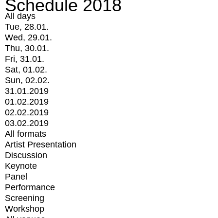
Schedule 2018
All days
Tue, 28.01.
Wed, 29.01.
Thu, 30.01.
Fri, 31.01.
Sat, 01.02.
Sun, 02.02.
31.01.2019
01.02.2019
02.02.2019
03.02.2019
All formats
Artist Presentation
Discussion
Keynote
Panel
Performance
Screening
Workshop