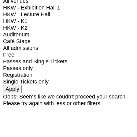
All venues
HKW - Exhibition Hall 1
HKW - Lecture Hall
HKW - K1
HKW - K2
Auditorium
Café Stage
All admissions
Free
Passes and Single Tickets
Passes only
Registration
Single Tickets only
Oops! Seems like we coudn't proceed your search.
Please try again with less or other filters.