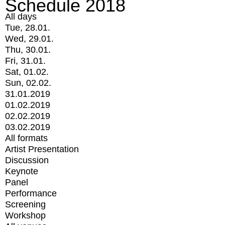
Schedule 2018
All days
Tue, 28.01.
Wed, 29.01.
Thu, 30.01.
Fri, 31.01.
Sat, 01.02.
Sun, 02.02.
31.01.2019
01.02.2019
02.02.2019
03.02.2019
All formats
Artist Presentation
Discussion
Keynote
Panel
Performance
Screening
Workshop