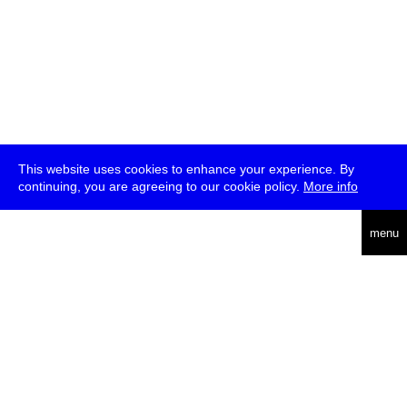
This website uses cookies to enhance your experience. By
continuing, you are agreeing to our cookie policy.
More info
deutsch
menu
ea
rch
about
press
jobs
newsletter
telegram
transmediale e.V., Gerichtstr. 35, D-13347 Berlin
+49 (0)30 959 994 231, info[at]transmediale.de
The festival has been funded as a cultural institution of excellence
by
Kulturstiftung des Bundes (German Federal Cultural
Foundation)
since 2004. See all our
supporters
.